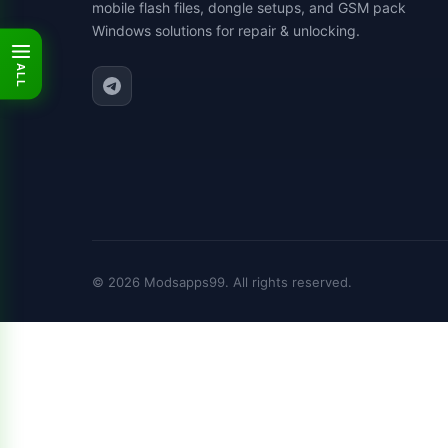
mobile flash files, dongle setups, and GSM pack
Windows solutions for repair & unlocking.
ALL
© 2026 Modsapps99. All rights reserved.