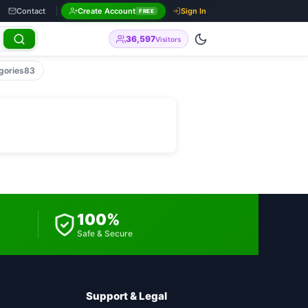
Contact
Create Account
Sign In
FREE
36,597
Visitors
gories
83
100%
Safe & Secure
Support & Legal