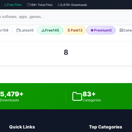
Free Files
159+ Total Files
5,479+ Downloads
ar
158
Latest
0
Free
145
Paid
13
Premium
0
Cate
8
5,479+
83+
Downloads
Categories
Quick Links
Top Categories