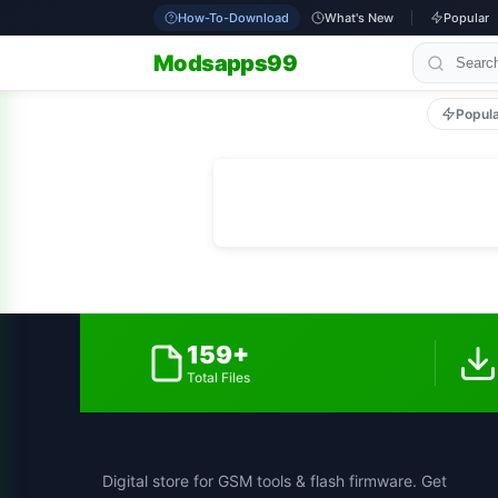
How-To-Download
What's New
Popular
Modsapps99
Popul
159+
Total Files
Digital store for GSM tools & flash firmware. Get