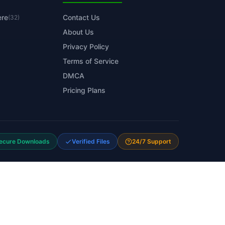
ere
Contact Us
(32)
About Us
Privacy Policy
Terms of Service
DMCA
Pricing Plans
ecure Downloads
Verified Files
24/7 Support