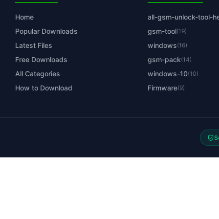
Home
all-gsm-unlock-tool-h
Popular Downloads
gsm-tool
(19)
Latest Files
windows
(16)
Free Downloads
gsm-pack
(14)
All Categories
windows-10
(10)
How to Download
Firmware
(9)
S