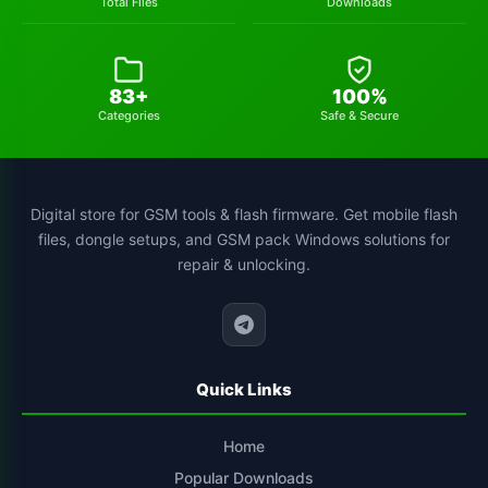
Total Files
Downloads
83+
100%
Categories
Safe & Secure
Digital store for GSM tools & flash firmware. Get mobile flash
files, dongle setups, and GSM pack Windows solutions for
repair & unlocking.
Quick Links
Home
Popular Downloads