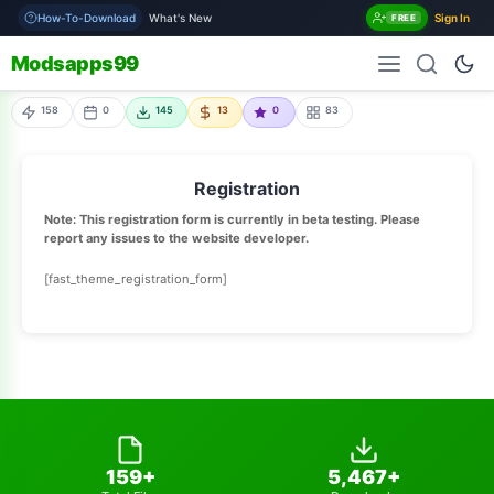
How-To-Download
What's New
Sign In
FREE
Modsapps99
158
0
145
13
0
83
Registration
Note: This registration form is currently in beta testing. Please
report any issues to the website developer.
[fast_theme_registration_form]
159+
5,467+