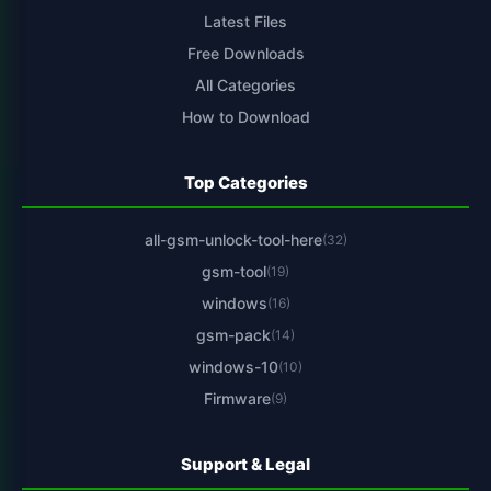
Latest Files
Free Downloads
All Categories
How to Download
Top Categories
all-gsm-unlock-tool-here
(32)
gsm-tool
(19)
windows
(16)
gsm-pack
(14)
windows-10
(10)
Firmware
(9)
Support & Legal