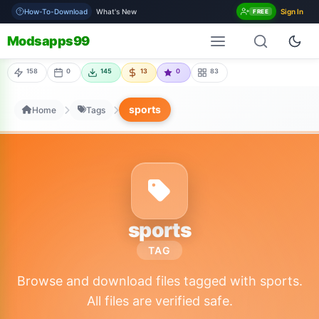
How-To-Download
What's New
Sign In
FREE
Modsapps99
158
0
145
13
0
83
sports
Home
Tags
sports
TAG
Browse and download files tagged with sports.
All files are verified safe.