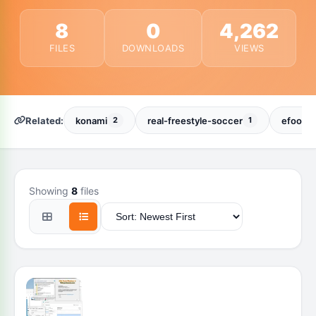
8
0
4,262
FILES
DOWNLOADS
VIEWS
Related:
konami
real-freestyle-soccer
efootba
2
1
Showing
8
files