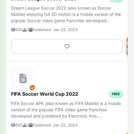
Dream League Soccer 2023 (also known as Soccer
Mobile) enjoying full 3D motion is a mobile version of the
popular Soccer video game franchise developed...
500
0
Published: Jan 22, 2023
DOW
NOW
FIFA Soccer World Cup 2022
FREE
FIFA Soccer APK (also known as FIFA Mobile) is a mobile
version of the popular FIFA video game franchise
developed and published by Electronic Arts....
562
0
Published: Jan 22, 2023