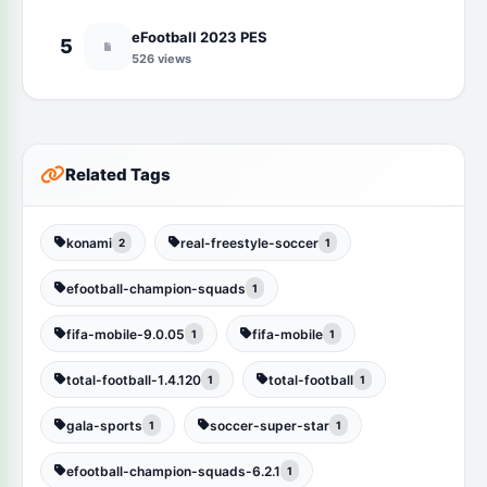
eFootball 2023 PES
5
526 views
Related Tags
konami
real-freestyle-soccer
2
1
efootball-champion-squads
1
fifa-mobile-9.0.05
fifa-mobile
1
1
total-football-1.4.120
total-football
1
1
gala-sports
soccer-super-star
1
1
efootball-champion-squads-6.2.1
1