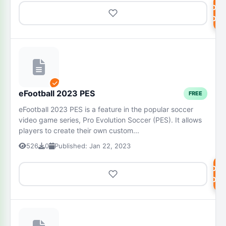
DOW
NOW
eFootball 2023 PES
FREE
eFootball 2023 PES is a feature in the popular soccer
video game series, Pro Evolution Soccer (PES). It allows
players to create their own custom...
526
0
Published: Jan 22, 2023
DOW
NOW