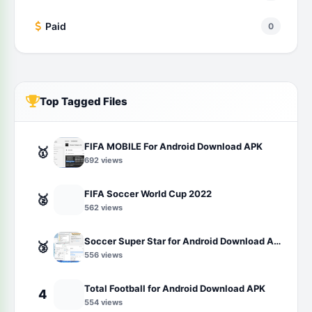
Paid
0
Top Tagged Files
FIFA MOBILE For Android Download APK
🥇
692 views
FIFA Soccer World Cup 2022
🥈
562 views
Soccer Super Star for Android Download APK
🥉
556 views
Total Football for Android Download APK
4
554 views