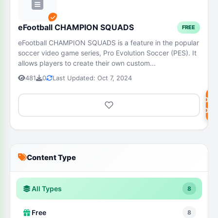
eFootball CHAMPION SQUADS
FREE
eFootball CHAMPION SQUADS is a feature in the popular
soccer video game series, Pro Evolution Soccer (PES). It
allows players to create their own custom...
481
0
Last Updated: Oct 7, 2024
DOW
NOW
Content Type
All Types
8
Free
8