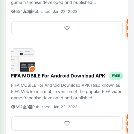
game franchise developed and published...
554
0
Published: Jan 22, 2023
DOW
NOW
FIFA MOBILE For Android Download APK
FREE
FIFA MOBILE For Android Download APK (also known as
FIFA Mobile) is a mobile version of the popular FIFA video
game franchise developed and published...
692
0
Published: Jan 22, 2023
DOW
NOW