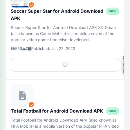
Soccer Super Star for Android Download
FREE
APK
Soccer Super Star for Android Download APK 3D Gmae
(also known as Game Mobile) is a mobile version of the
popular video game franchise developed...
556
0
Published: Jan 22, 2023
DOW
NOW
Total Football for Android Download APK
FREE
Total Football for Android Download APK (also known as
FIFA Mobile) is a mobile version of the popular FIFA video