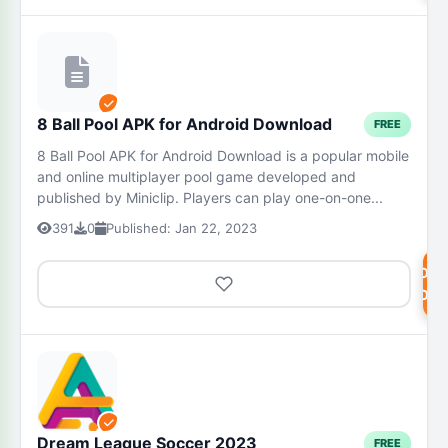
8 Ball Pool APK for Android Download
FREE
8 Ball Pool APK for Android Download is a popular mobile
and online multiplayer pool game developed and
published by Miniclip. Players can play one-on-one...
391
0
Published: Jan 22, 2023
DOW
NOW
Dream League Soccer 2023
FREE