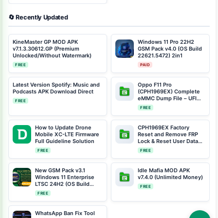
🔄 Recently Updated
KineMaster GP MOD APK
Windows 11 Pro 22H2
v7.1.3.30612.GP (Premium
GSM Pack v4.0 (OS Build
Unlocked/Without Watermark)
22621.5472) 2in1
FREE
PAID
Latest Version Spotify: Music and
Oppo F11 Pro
Podcasts APK Download Direct
(CPH1969EX) Complete
eMMC Dump File – UFI
FREE
Dongle Repair Solution |
FREE
Android 11 | Full Device
Fix
How to Update Drone
CPH1969EX Factory
Mobile XC-LTE Firmware
Reset and Remove FRP
Full Guideline Solution
Lock & Reset User Data
(Including Preloader &
FREE
FREE
Scatter Files)
New GSM Pack v3.1
Idle Mafia MOD APK
Windows 11 Enterprise
v7.4.0 (Unlimited Money)
LTSC 24H2 (OS Build
FREE
26100.2033) Free
FREE
Download
WhatsApp Ban Fix Tool