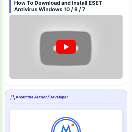
How To Download and Install ESET
Antivirus Windows 10 / 8 / 7
About the Author / Developer