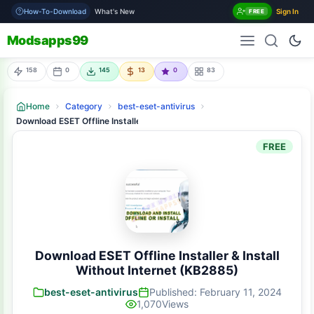
How-To-Download
What's New
Sign In
FREE
Modsapps99
158
0
145
13
0
83
Home
Category
best-eset-antivirus
Download ESET Offline Installer & Install Without Internet (KB2885)
FREE
Download ESET Offline Installer & Install
Without Internet (KB2885)
best-eset-antivirus
Published: February 11, 2024
1,070
Views