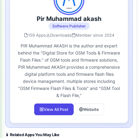
Pir Muhammad akash
Software Publisher
159 Apps
Downloads
Member since 2024
PIR Muhammad AKASH is the author and expert
behind the "Digital Store for GSM Tools & Firmware
Flash Files." of GSM tools and firmware solutions,
PIR Muhammad AKASH provides a comprehensive
digital platform tools and firmware flash files
device management. multiple stores including
"GSM Firmware Flash Files & Tools" and "GSM Tool
& Flash File,"
View All Post
Website
📱 Related Apps You May Like