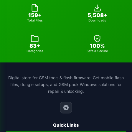
huawei-frp-tool
1
159+
5,508+
Total Files
Downloads
gsmhamza-tool
1
utilidades
1
83+
100%
schematics-tool
1
Categories
Safe & Secure
all-sp-flash-tool-version
1
st-mtk-tool
1
Digital store for GSM tools & flash firmware. Get mobile flash
files, dongle setups, and GSM pack Windows solutions for
xiaomi-flash-tool
1
repair & unlocking.
cs-tool-chinese-smartphone-flashing
1
Quick Links