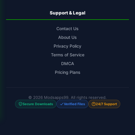
Support & Legal
Contact Us
About Us
Privacy Policy
Terms of Service
DMCA
Pricing Plans
© 2026 Modsapps99. All rights reserved.
Secure Downloads
Verified Files
24/7 Support