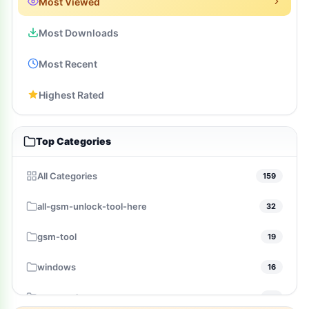
Most Viewed
Most Downloads
Most Recent
Highest Rated
Top Categories
All Categories
159
all-gsm-unlock-tool-here
32
gsm-tool
19
windows
16
gsm-pack
14