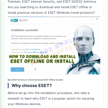
Premium, ESET Internet Security, and ESET NOD32 Antivirus.
Are you searching to download and install ESET offline or
install previous versions of ESET Windows home products?
Best ESET Antivirus In 2024 Download ESET Offline Installer
Why choose ESET?
Before we go into the installation procedure, let’s take a
moment to learn why ESET is a popular option for securing
your Windows devices.