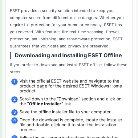
ESET provides a security solution intended to keep your
computer secure from different online dangers. Whether you
require full protection for your home or company, ESET has
you covered. With features like real-time scanning, firewall
protection, anti-phishing, and ransomware protection, ESET
guarantees that your data and privacy are preserved.
Downloading and Installing ESET Offline
If you prefer to download and install ESET offline, follow these
steps:
Visit the official ESET website and navigate to the
product page for the desired ESET Windows Home
product.
Scroll down to the “Download” section and click on
the
“Offline Installer”
link.
Save the offline installer file to your computer.
Once the download is complete, locate the installer
file and double-click on it to start the installation
process.
Follow the on-screen instructions to complete the