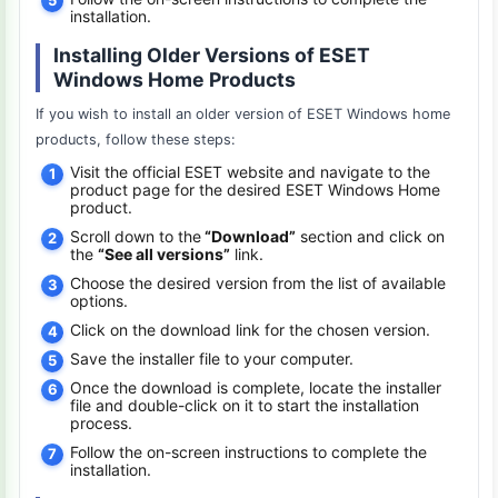
installation.
Installing Older Versions of ESET
Windows Home Products
If you wish to install an older version of ESET Windows home
products, follow these steps:
Visit the official ESET website and navigate to the
product page for the desired ESET Windows Home
product.
Scroll down to the
“Download”
section and click on
the
“See all versions”
link.
Choose the desired version from the list of available
options.
Click on the download link for the chosen version.
Save the installer file to your computer.
Once the download is complete, locate the installer
file and double-click on it to start the installation
process.
Follow the on-screen instructions to complete the
installation.