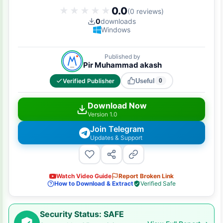
0.0
★★★★★
★★★★★
(0 reviews)
0
downloads
Windows
Published by
Pir Muhammad akash
Verified Publisher
Useful
0
Download Now
Version 1.0
Join Telegram
Updates & Support
Watch Video Guide
Report Broken Link
How to Download & Extract
Verified Safe
Security Status: SAFE