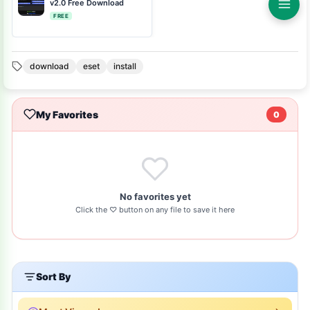
v2.0 Free Download
FREE
download
eset
install
My Favorites
0
No favorites yet
Click the ♡ button on any file to save it here
Sort By