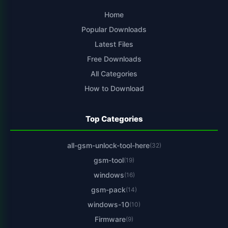
Home
Popular Downloads
Latest Files
Free Downloads
All Categories
How to Download
Top Categories
all-gsm-unlock-tool-here
(32)
gsm-tool
(19)
windows
(16)
gsm-pack
(14)
windows-10
(10)
Firmware
(9)