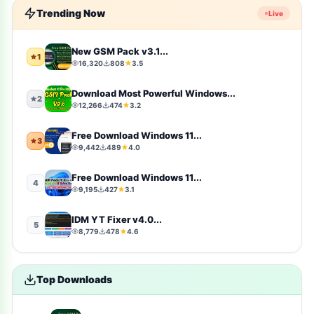
Trending Now
Live
windows-10
10
Firmware
9
New GSM Pack v3.1...
1
16,320
808
3.5
sports
9
Download Most Powerful Windows...
2
12,266
474
3.2
video-players-editors
6
Free Download Windows 11...
3
action
4
9,442
489
4.0
windows-11
4
Free Download Windows 11...
4
9,195
427
3.1
simulation
4
IDM YT Fixer v4.0...
5
8,779
478
4.6
photography
4
Uncategorized
4
Top Downloads
toolkit
4