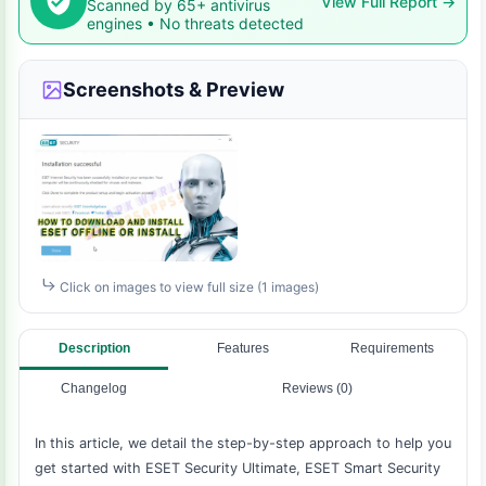
View Full Report →
Scanned by 65+ antivirus
engines • No threats detected
Screenshots & Preview
Click on images to view full size (1 images)
Description
Features
Requirements
Changelog
Reviews (0)
In this article, we detail the step-by-step approach to help you
get started with ESET Security Ultimate, ESET Smart Security