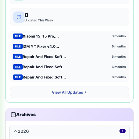
mtk-meta-utility
2
0
GSM Pack Download Iso file
1
Updated This Week
Xiaomi
1
Xiaomi 15, 15 Pro,...
3 months
FILE
Browser Extensions
1
IDM YT Fixer v4.0...
6 months
FILE
Repair And Fixed Soft...
6 months
FILE
strategy
1
Repair And Fixed Soft...
6 months
FILE
mct-tool
1
Repair And Fixed Soft...
6 months
FILE
news-magazines
1
View All Updates
productivity
1
travel-local
1
Archives
music-audio
1
2026
1