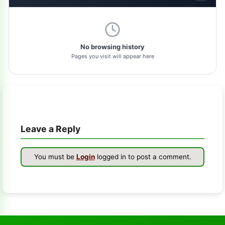
dolphin-tool
1
pl-tool
1
No browsing history
Pages you visit will appear here
gsm-driver
1
as-tool
1
tft
1
Leave a Reply
samflash-tool
1
winra1n2.1
1
You must be
Login
logged in to post a comment.
s-k-unlocker
1
windows-7
1
turbo-service-mobile
1