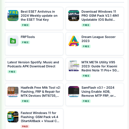
Best ESET Antivirus in
Download Windows 11
2024 Weekly update on
PRO GSM Pack V2.1 4IN1
the ESET Trial Key
Updatable (OS Build
22000.194)
FREE
FREE
FRPTools
Dream League Soccer
2023
FREE
FREE
Latest Version Spotify: Music and
MTK META Utility V95
Podcasts APK Download Direct
2023: Guide for Xiaomi
Redmi Note 11 Pro+ 5G
FREE
(pissarro) One-Click
FREE
Bootloader Unlock
Haafedk Free Mtk Tool v2:
SamFlash v3.1 – 2024
Flashing, FRP & Repair for
Using Enable ADB,
MTK Devices (MT6735,
Remove MTP FRP, or
MT6771, More)
Bypass MediaTek FRP on
FREE
FREE
Your Samsung Phone
Fastest Windows 11 for
Flashing: GSM Pack v4.4
(StartAllBack + Visual C++
Included)
PAID