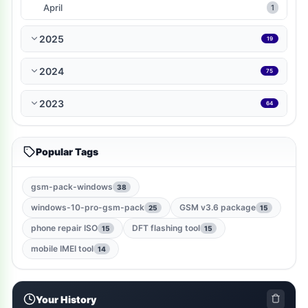
WP-Plugin
1
April
1
books-reference
1
2025
19
ramdisk-tool
1
2024
75
bmb-tool-pro
1
2023
64
mrt-key
1
Popular Tags
game
1
gsm-root-tool
1
gsm-pack-windows
38
windows-10-pro-gsm-pack
GSM v3.6 package
25
15
windows-jailbreak-tool
1
phone repair ISO
DFT flashing tool
15
15
gsm-qualcomm-tool
1
mobile IMEI tool
14
nut-pro-tool
1
Your History
2024-spd-reset-tool
1