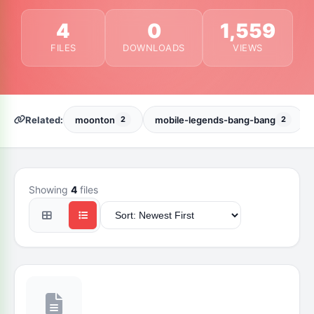
4
0
1,559
FILES
DOWNLOADS
VIEWS
Related:
moonton
mobile-legends-bang-bang
2
2
Showing
4
files