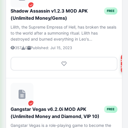
Shadow Assassin v1.2.3 MOD APK
FREE
(Unlimited Money/Gems)
Lilith, the Supreme Empress of Hell, has broken the seals
to the world after a summoning ritual. Lilith has
destroyed and burned everything in Leo's...
357
0
Published: Jul 15, 2023
DOW
NOW
Gangstar Vegas v6.2.0i MOD APK
FREE
(Unlimited Money and Diamond, VIP 10)
Gangstar Vegas is a role-playing game to become the