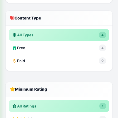
Content Type
All Types
4
Free
4
Paid
0
Minimum Rating
All Ratings
1