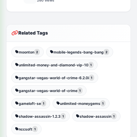
260 views
Related Tags
moonton
mobile-legends-bang-bang
2
2
unlimited-money-and-diamond-vip-10
1
gangstar-vegas-world-of-crime-6.2.0i
1
gangstar-vegas-world-of-crime
1
gameloft-se
unlimited-moneygems
1
1
shadow-assassin-1.2.3
shadow-assassin
1
1
nccsoft
1