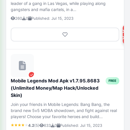
leader of a gang in Las Vegas, while playing along
gangsters and mafia cartels, in a...
260
0
Published: Jul 15, 2023
DOW
NOW
Mobile Legends Mod Apk v1.7.95.8683
FREE
(Unlimited Money/Map Hack/Unlocked
Skin)
Join your friends in Mobile Legends: Bang Bang, the
brand new 5v5 MOBA showdown, and fight against real
players! Choose your favorite heroes and build...
4.2
(5)
633
0
Published: Jul 15, 2023