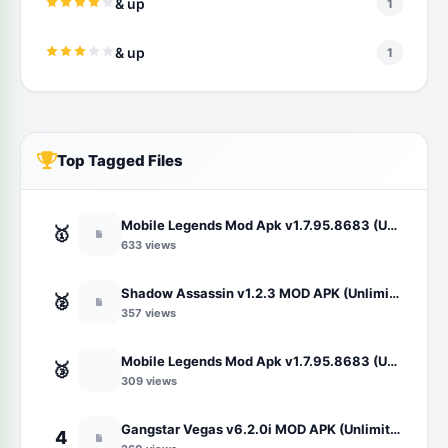
& up
1
& up
1
Top Tagged Files
Mobile Legends Mod Apk v1.7.95.8683 (Unlimited Money/Map Hack/Unlocked Skin)
🥇
633 views
Shadow Assassin v1.2.3 MOD APK (Unlimited Money/Gems)
🥈
357 views
Mobile Legends Mod Apk v1.7.95.8683 (Unlimited Money/Map Hack/Unlocked Skin)
🥉
309 views
Gangstar Vegas v6.2.0i MOD APK (Unlimited Money and Diamond, VIP 10)
4