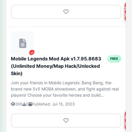
DOW
NOW
Mobile Legends Mod Apk v1.7.95.8683
FREE
(Unlimited Money/Map Hack/Unlocked
Skin)
Join your friends in Mobile Legends: Bang Bang, the
brand new 5v5 MOBA showdown, and fight against real
players! Choose your favorite heroes and build...
309
0
Published: Jul 15, 2023
DOW
NOW