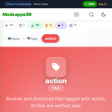
How-To-Download
What's New
Sign In
FREE
Modsapps99
158
0
145
13
0
83
action
Home
Tags
action
TAG
Browse and download files tagged with action.
All files are verified safe.