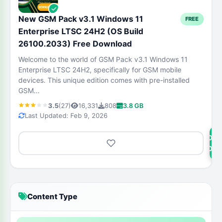
New GSM Pack v3.1 Windows 11
FREE
Enterprise LTSC 24H2 (OS Build
26100.2033) Free Download
Welcome to the world of GSM Pack v3.1 Windows 11
Enterprise LTSC 24H2, specifically for GSM mobile
devices. This unique edition comes with pre-installed
GSM...
3.5
(27)
16,331
808
3.8 GB
Last Updated: Feb 9, 2026
DOW
NOW
Content Type