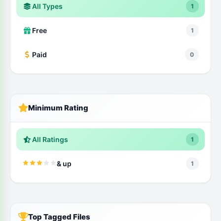
All Types
1
Free
1
Paid
0
Minimum Rating
All Ratings
1
& up
1
Top Tagged Files