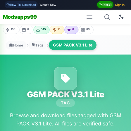
How-To-Download
What's New
Sign In
FREE
Modsapps99
158
0
145
13
0
83
GSM PACK V3.1 Lite
Home
Tags
GSM PACK V3.1 Lite
TAG
Browse and download files tagged with GSM
PACK V3.1 Lite. All files are verified safe.