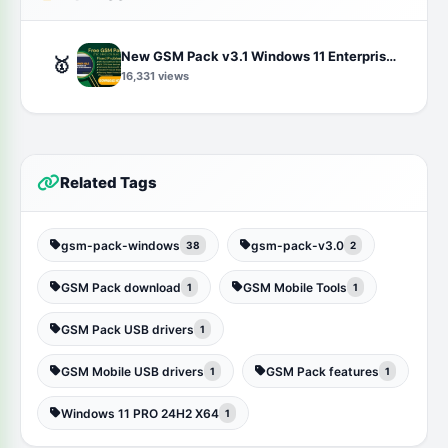
New GSM Pack v3.1 Windows 11 Enterprise LTSC 24H2 (OS Build 26100.2033) Free Download
🥇
16,331 views
Related Tags
gsm-pack-windows
gsm-pack-v3.0
38
2
GSM Pack download
GSM Mobile Tools
1
1
GSM Pack USB drivers
1
GSM Mobile USB drivers
GSM Pack features
1
1
Windows 11 PRO 24H2 X64
1