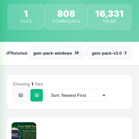
1
808
16,331
FILES
DOWNLOADS
VIEWS
Related:
gsm-pack-windows
gsm-pack-v3.0
38
2
Showing
1
files