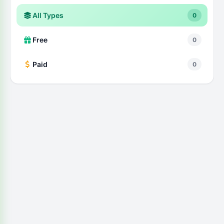
All Types
0
Free
0
Paid
0