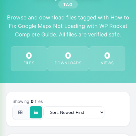
TAG
Browse and download files tagged with How to
Fix Google Maps Not Loading with WP Rocket
Complete Guide. All files are verified safe.
0
0
0
FILES
DOWNLOADS
VIEWS
Showing
0
files