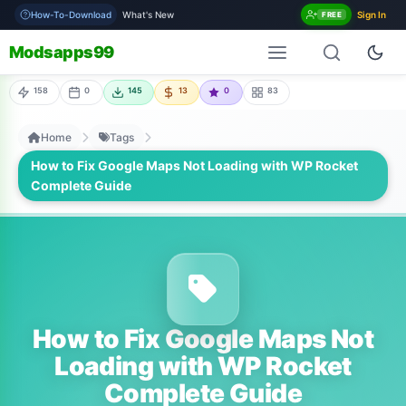
How-To-Download
What's New
Sign In
FREE
Modsapps99
158
0
145
13
0
83
Home
Tags
How to Fix Google Maps Not Loading with WP Rocket
Complete Guide
How to Fix Google Maps Not
Loading with WP Rocket
Complete Guide