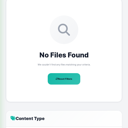
No Files Found
We couldn't find any files matching your criteria.
Reset Filters
Content Type