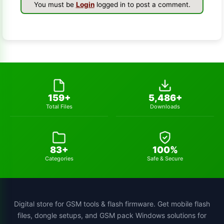
You must be
Login
logged in to post a comment.
s-k-unlocker
1
windows-7
1
turbo-service-mobile
1
huawei-frp-tool
1
159+
5,486+
Total Files
Downloads
gsmhamza-tool
1
utilidades
1
83+
100%
schematics-tool
1
Categories
Safe & Secure
all-sp-flash-tool-version
1
st-mtk-tool
1
Digital store for GSM tools & flash firmware. Get mobile flash
files, dongle setups, and GSM pack Windows solutions for
xiaomi-flash-tool
1