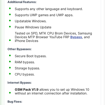
Additional Features:
Supports any other language and keyboard.
Supports UWP games and UWP apps.
Updatable Windows.
Pause Windows Update
Tested on SPD, MTK CPU Brom Devices, Samsung
Devices MTP Browser YouTube FRP
Bypass
, and
iPhone Devices
Other Bypasses:
Secure Boot bypass.
RAM bypass.
Storage bypass.
CPU bypass.
Internet Bypass:
GSM Pack V1.9
allows you to set up Windows 10
without an internet connection after installation.
Bug Fixes: