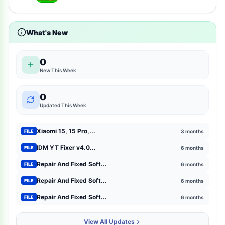
tsm-tool-pro-all-gsm-unlock-tool-here
2
What's New
shopping
2
entertainment
2
0
New This Week
mtk-meta-utility
2
0
GSM Pack Download Iso file
1
Updated This Week
Xiaomi
1
Xiaomi 15, 15 Pro,...
3 months
FILE
Browser Extensions
1
IDM YT Fixer v4.0...
6 months
FILE
Repair And Fixed Soft...
6 months
FILE
strategy
1
Repair And Fixed Soft...
6 months
FILE
mct-tool
1
Repair And Fixed Soft...
6 months
FILE
news-magazines
1
View All Updates