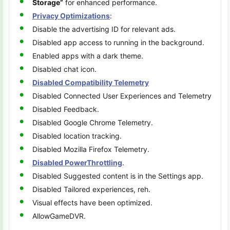
Storage”
for enhanced performance.
Privacy Optimizations
:
Disable the advertising ID for relevant ads.
Disabled app access to running in the background.
Enabled apps with a dark theme.
Disabled chat icon.
Disabled Compatibility Telemetry
Disabled Connected User Experiences and Telemetry
Disabled Feedback.
Disabled Google Chrome Telemetry.
Disabled location tracking.
Disabled Mozilla Firefox Telemetry.
Disabled PowerThrottling
.
Disabled Suggested content is in the Settings app.
Disabled Tailored experiences, reh.
Visual effects have been optimized.
AllowGameDVR.