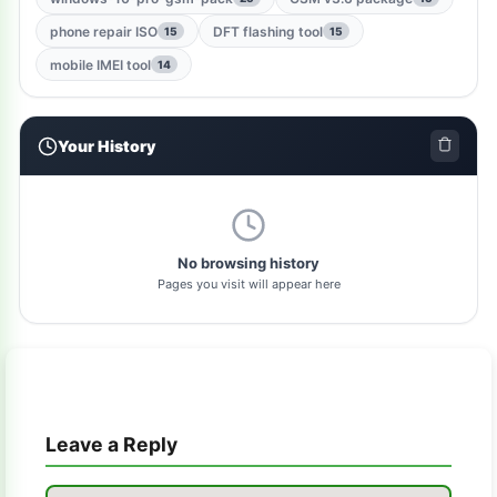
windows-jailbreak-tool
1
phone repair ISO
DFT flashing tool
15
15
gsm-qualcomm-tool
1
mobile IMEI tool
14
nut-pro-tool
1
Your History
2024-spd-reset-tool
1
dolphin-tool
1
pl-tool
1
No browsing history
Pages you visit will appear here
gsm-driver
1
as-tool
1
tft
1
Leave a Reply
samflash-tool
1
winra1n2.1
1