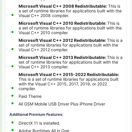
Microsoft Visual C++ 2008 Redistributable:
This is
a set of runtime libraries for applications built with the
Visual C++ 2008 compiler.
Microsoft Visual C++ 2010 Redistributable:
This is
a set of runtime libraries for applications built with the
Visual C++ 2010 compiler.
Microsoft Visual C++ 2012 Redistributable:
This is a
set of runtime libraries for applications built with the
Visual C++ 2012 compiler.
Microsoft Visual C++ 2013 Redistributable:
This is a
set of runtime libraries for applications built with the
Visual C++ 2013 compiler.
Microsoft Visual C++ 2015-2022 Redistributable:
This is a set of runtime libraries for applications built
with the Visual C++ 2015, 2017, 2019, or 2022
compiler.
Paid Theme
All GSM Mobile USB Driver Plus iPhone Driver
Additional Premium Features:
DirectX 11 is installed.
Adobe Runtimes All in One