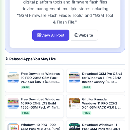
digital platform tools and firmware flash files
device management. multiple stores including
"GSM Firmware Flash Files & Tools" and "GSM Tool
& Flash File,"
View All Post
Website
📱 Related Apps You May Like
Free Download Windows
Download GSM Pro OS v4
10 PRO 20H2 GSM Pack
for Windows 11 Pro 23H2
v1.7 X64 (4IN1) (OS Build
Insider Canary (Build
19042.964)
25905.1000)
FREE
FREE
Free Download Windows
Gift For Ramadan
10 PRO 21H2 (OS Build
Windows 11 PRO 22H2
1556) GSM Pack V1 4In1
X64 GSM PACK V3.0 Lite
Compact and Gaming
(8IN1) (OS Build
FREE
FREE
22621.1105) Free
Download
Windows 10 PRO 1909
Download Windows 11
GSM Pack v1.8 X64 (8IN1)
PRO GSM Pack V2.1 4IN1