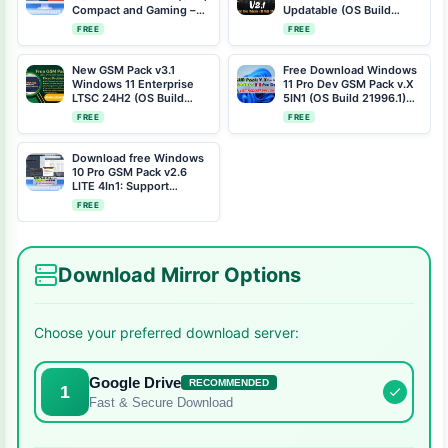
Compact and Gaming –
Updatable (OS Build
Free Download with OS
22000.194)
FREE
FREE
Build 1556
New GSM Pack v3.1
Free Download Windows
Windows 11 Enterprise
11 Pro Dev GSM Pack v.X
LTSC 24H2 (OS Build
5IN1 (OS Build 21996.1)
26100.2033) Free
All USB Drivers Pre-
FREE
FREE
Download
Installed
Download free Windows
10 Pro GSM Pack v2.6
LITE 4In1: Support
Multilingual
FREE
Download Mirror Options
Choose your preferred download server:
Google Drive
RECOMMENDED
1
Fast & Secure Download