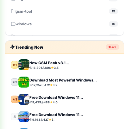
gsm-tool
19
windows
16
gsm-pack
14
Trending Now
Live
windows-10
10
Firmware
9
New GSM Pack v3.1...
1
16,301
806
3.5
sports
9
Download Most Powerful Windows...
2
12,257
472
3.2
video-players-editors
6
Free Download Windows 11...
3
action
4
9,435
488
4.0
windows-11
4
Free Download Windows 11...
4
9,193
427
3.1
simulation
4