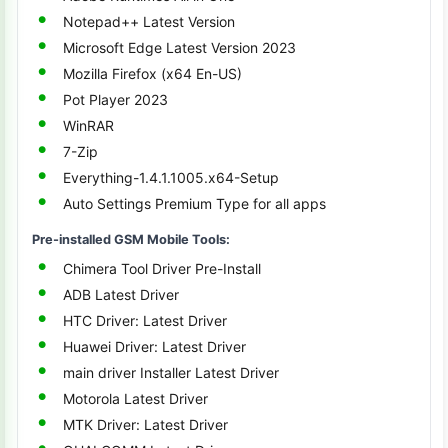
Notepad++ Latest Version
Microsoft Edge Latest Version 2023
Mozilla Firefox (x64 En-US)
Pot Player 2023
WinRAR
7-Zip
Everything-1.4.1.1005.x64-Setup
Auto Settings Premium Type for all apps
Pre-installed GSM Mobile Tools:
Chimera Tool Driver Pre-Install
ADB Latest Driver
HTC Driver: Latest Driver
Huawei Driver: Latest Driver
main driver Installer Latest Driver
Motorola Latest Driver
MTK Driver: Latest Driver