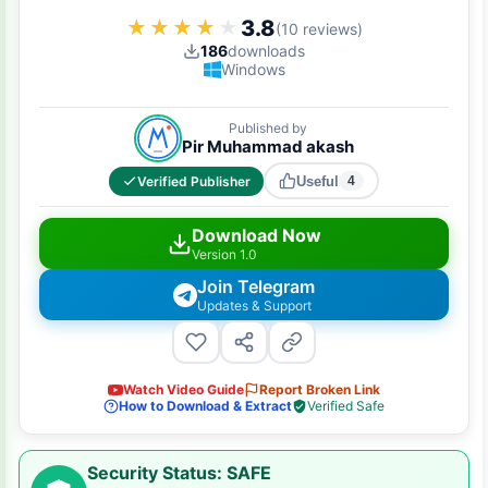
3.8
★★★★★
★★★★★
(10 reviews)
186
downloads
Windows
Published by
Pir Muhammad akash
Verified Publisher
Useful
4
Download Now
Version 1.0
Join Telegram
Updates & Support
Watch Video Guide
Report Broken Link
How to Download & Extract
Verified Safe
Security Status: SAFE