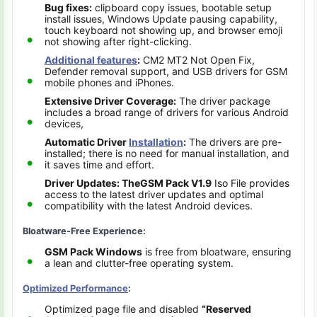
Bug fixes:
clipboard copy issues, bootable setup
install issues, Windows Update pausing capability,
touch keyboard not showing up, and browser emoji
not showing after right-clicking.
Additional features
:
CM2 MT2 Not Open Fix,
Defender removal support, and USB drivers for GSM
mobile phones and iPhones.
Extensive Driver Coverage:
The driver package
includes a broad range of drivers for various Android
devices,
Automatic Driver
Installation
:
The drivers are pre-
installed; there is no need for manual installation, and
it saves time and effort.
Driver Updates: The
GSM Pack V1.9
Iso File provides
access to the latest driver updates and optimal
compatibility with the latest Android devices.
Bloatware-Free Experience:
GSM Pack Windows
is free from bloatware, ensuring
a lean and clutter-free operating system.
Optimized Performance
:
Optimized page file and disabled
“Reserved