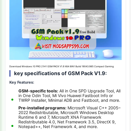
Download Windows 10 PRO 21H1 GSM PACK V1.9 X64 8IN1 Build 19043.985 Compact Gaming
key specifications of GSM Pack V1.9:
Key Features:
GSM-specific tools:
All in One SPD Upgrade Tool, All
in One Odin Tool, Mi Vivo Huawei Fastboot Info or
TWRP Installer, Minimal ADB and Fastboot, and more.
Pre-installed programs:
Microsoft Visual C++ 2005–
2022 Redistributable, Microsoft Windows Desktop
Runtime 6 and 7, Microsoft XNA Framework
Redistributable 4.0, Net Framework 3.5, DirectX 9,
Notepad++, Net Framework 4, and more.