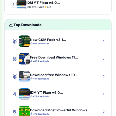
IDM YT Fixer v4.0...
5
8,779
478
4.6
photography
4
Uncategorized
4
Top Downloads
toolkit
4
New GSM Pack v3.1...
🥇
iCloud Tool
4
806 downloads
tools
3
Free Download Windows 11...
🥈
488 downloads
samfw-tool
3
Download free Windows 10...
🥉
communication
2
487 downloads
Solution
2
IDM YT Fixer v4.0...
4
478 downloads
best-eset-antivirus
2
Download Most Powerful Windows...
cybersecurity
2
5
472 downloads