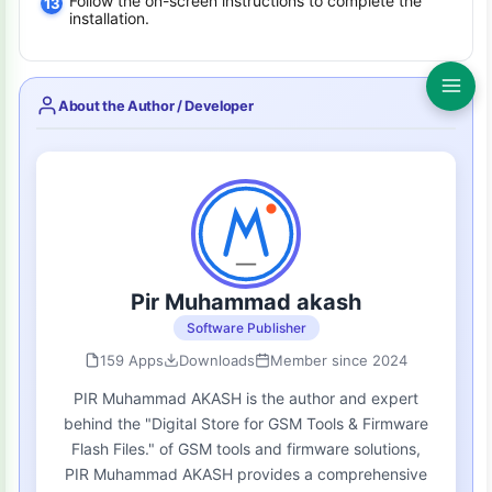
Follow the on-screen instructions to complete the
installation.
About the Author / Developer
Pir Muhammad akash
Software Publisher
159 Apps
Downloads
Member since 2024
PIR Muhammad AKASH is the author and expert
behind the "Digital Store for GSM Tools & Firmware
Flash Files." of GSM tools and firmware solutions,
PIR Muhammad AKASH provides a comprehensive