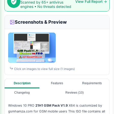
View Full Report →
Scanned by 65+ antivirus
engines • No threats detected
Screenshots & Preview
Click on images to view full size (1 images)
Description
Features
Requirements
Changelog
Reviews (10)
Windows 10 PRO
21H1 GSM Pack V1.9
X64 is customized by
gsmhamza.com for GSM mobile users This ISO file contains all