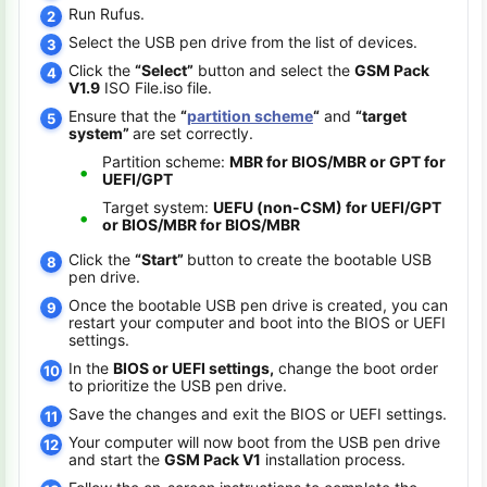
Run Rufus.
Select the USB pen drive from the list of devices.
Click the
“Select”
button and select the
GSM Pack
V1.9
ISO File.iso file.
Ensure that the
“
partition scheme
“
and
“target
system”
are set correctly.
Partition scheme:
MBR for BIOS/MBR or GPT for
UEFI/GPT
Target system:
UEFU (non-CSM) for UEFI/GPT
or BIOS/MBR for BIOS/MBR
Click the
“Start”
button to create the bootable USB
pen drive.
Once the bootable USB pen drive is created, you can
restart your computer and boot into the BIOS or UEFI
settings.
In the
BIOS or UEFI settings,
change the boot order
to prioritize the USB pen drive.
Save the changes and exit the BIOS or UEFI settings.
Your computer will now boot from the USB pen drive
and start the
GSM Pack V1
installation process.