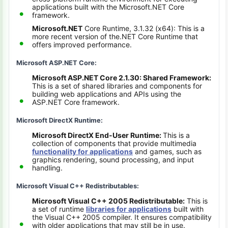
applications built with the Microsoft.NET Core
framework.
Microsoft.NET
Core Runtime, 3.1.32 (x64): This is a
more recent version of the.NET Core Runtime that
offers improved performance.
Microsoft ASP.NET Core:
Microsoft ASP.NET Core 2.1.30: Shared Framework:
This is a set of shared libraries and components for
building web applications and APIs using the
ASP.NET Core framework.
Microsoft DirectX Runtime:
Microsoft DirectX End-User Runtime:
This is a
collection of components that provide multimedia
functionality for applications
and games, such as
graphics rendering, sound processing, and input
handling.
Microsoft Visual C++ Redistributables:
Microsoft Visual C++ 2005 Redistributable:
This is
a set of runtime
libraries for applications
built with
the Visual C++ 2005 compiler. It ensures compatibility
with older applications that may still be in use.