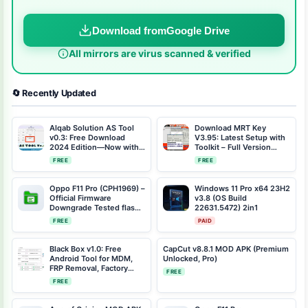
Download from
Google Drive
All mirrors are virus scanned & verified
🔄 Recently Updated
Alqab Solution AS Tool
Download MRT Key
v0.3: Free Download
V3.95: Latest Setup with
2024 Edition—Now with
Toolkit – Full Version
Reset FRP QR Code
2023
FREE
FREE
Feature
Oppo F11 Pro (CPH1969) –
Windows 11 Pro x64 23H2
Official Firmware
v3.8 (OS Build
Downgrade Tested flash
22631.5472) 2in1
file Scatter File CPH1969-
FREE
PAID
11-F.09-
2021042219064095-
SCATTER.rar
Black Box v1.0: Free
CapCut v8.8.1 MOD APK (Premium
Android Tool for MDM,
Unlocked, Pro)
FRP Removal, Factory
FREE
Resets & More
FREE