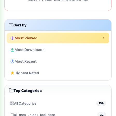
Sort By
Most Viewed
Most Downloads
Most Recent
Highest Rated
Top Categories
All Categories
159
all-gsm-unlock-tool-here
32