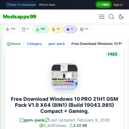
How-To-Download
What's New
Sign In
FREE
Modsapps99
158
0
145
13
0
83
Home
Category
gsm-pack
Free Download Windows 10 PRO 2
FREE
Free Download Windows 10 PRO 21H1 GSM
Pack V1.9 X64 (8IN1) (Build 19043.985)
Compact + Gaming.
gsm-pack
Last Updated: February 9, 2026
5,640
Views
3.22 GB