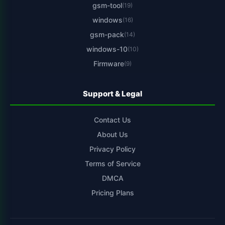
gsm-tool
(19)
windows
(16)
gsm-pack
(14)
windows-10
(10)
Firmware
(9)
Support & Legal
Contact Us
About Us
Privacy Policy
Terms of Service
DMCA
Pricing Plans