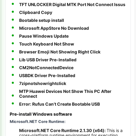
TFT UNLOCKER Digital MTK Port Not Connect Issus
Clipboard Copy
Bootable setup install
Microsoft AppStore No Download
Pause Windows Update
Touch Keyboard Not Show
Browser Emoji Not Showing Right Click
Lib USB Driver Pre-Installed
CM2NotConnectedDevice
USBDK Driver Pre-Installed
7zipnotshowrightclick
MTP Huawei Devices Not Show This PC After
Connect
Error: Rufus Can’t Create Bootable USB
Pre-install Windows software
Microsoft.NET Core Runtime:
Microsoft.NET Core Runtime 2.1.30 (x64):
This is a
cross-platform runtime environment for executing