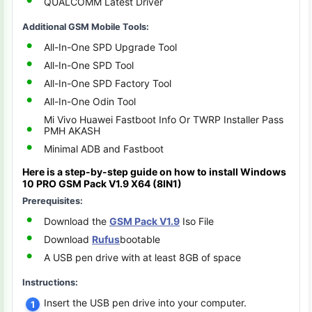
QUALCOMM Latest Driver
Additional GSM Mobile Tools:
All-In-One SPD Upgrade Tool
All-In-One SPD Tool
All-In-One SPD Factory Tool
All-In-One Odin Tool
Mi Vivo Huawei Fastboot Info Or TWRP Installer Pass
PMH AKASH
Minimal ADB and Fastboot
Here is a step-by-step guide on how to install
Windows
10 PRO
GSM Pack V1.9 X64 (8IN1)
Prerequisites:
Download the
GSM Pack V1.9
Iso File
Download
Rufus
bootable
A USB pen drive with at least 8GB of space
Instructions:
Insert the USB pen drive into your computer.