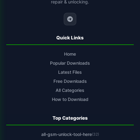
repair & unlocking.
cs-tool-chinese-smartphone-flashing
1
Quick Links
Home
Popular Downloads
Latest Files
Free Downloads
All Categories
How to Download
Top Categories
all-gsm-unlock-tool-here
(32)