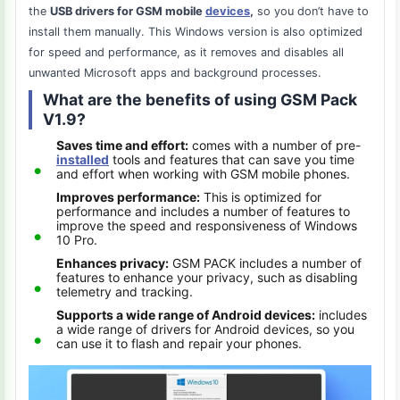
the
USB drivers for GSM mobile
devices
,
so you don’t have to
install them manually. This Windows version is also optimized
for speed and performance, as it removes and disables all
unwanted Microsoft apps and background processes.
What are the benefits of using GSM Pack
V1.9?
Saves time and effort:
comes with a number of pre-
installed
tools and features that can save you time
and effort when working with GSM mobile phones.
Improves performance:
This is optimized for
performance and includes a number of features to
improve the speed and responsiveness of Windows
10 Pro.
Enhances privacy:
GSM PACK includes a number of
features to enhance your privacy, such as disabling
telemetry and tracking.
Supports a wide range of Android devices:
includes
a wide range of drivers for Android devices, so you
can use it to flash and repair your phones.