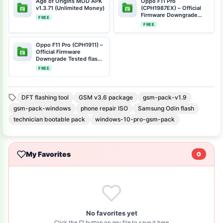
Age of Origins MOD APK
Oppo F11 Pro
v1.3.71 (Unlimited Money)
(CPH1987EX) – Official
Firmware Downgrade
FREE
Tested flash file Scatter
FREE
File CPH1987EX-11-F.17-
BACKUP-FIRMWARE-
SCATTER.rar
Oppo F11 Pro (CPH1911) –
Official Firmware
Downgrade Tested flash
file Scatter File
FREE
MT6771_CPH1911_11_A.06_
190327_e42c2539.rar
DFT flashing tool
GSM v3.6 package
gsm-pack-v1.9
gsm-pack-windows
phone repair ISO
Samsung Odin flash
technician bootable pack
windows-10-pro-gsm-pack
My Favorites
0
No favorites yet
Click the ♡ button on any file to save it here