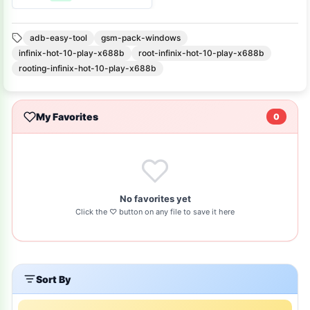
Firmware
adb-easy-tool
gsm-pack-windows
infinix-hot-10-play-x688b
root-infinix-hot-10-play-x688b
rooting-infinix-hot-10-play-x688b
My Favorites
0
No favorites yet
Click the ♡ button on any file to save it here
Sort By