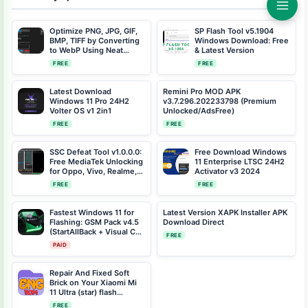
Optimize PNG, JPG, GIF,
SP Flash Tool v5.1904
BMP, TIFF by Converting
Windows Download: Free
to WebP Using Neat
& Latest Version
Convert to WebP v1.0
FREE
FREE
Windows Tool
Latest Download
Remini Pro MOD APK
Windows 11 Pro 24H2
v3.7.296.202233798 (Premium
Volter OS v1 2in1
Unlocked/AdsFree)
FREE
FREE
SSC Defeat Tool v1.0.0.0:
Free Download Windows
Free MediaTek Unlocking
11 Enterprise LTSC 24H2
for Oppo, Vivo, Realme,
Activator v3 2024
Xiaomi & More
FREE
FREE
Fastest Windows 11 for
Latest Version XAPK Installer APK
Flashing: GSM Pack v4.5
Download Direct
(StartAllBack + Visual C++
FREE
Included)
PAID
Repair And Fixed Soft
Brick on Your Xiaomi Mi
11 Ultra (star) flash
Factory Engineering Rom
FREE