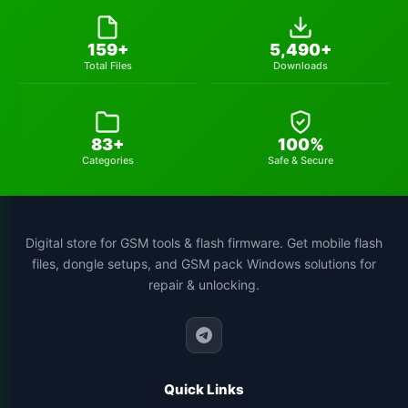
huawei-frp-tool
1
159+
5,490+
Total Files
Downloads
gsmhamza-tool
1
utilidades
1
83+
100%
schematics-tool
1
Categories
Safe & Secure
all-sp-flash-tool-version
1
st-mtk-tool
1
Digital store for GSM tools & flash firmware. Get mobile flash
files, dongle setups, and GSM pack Windows solutions for
xiaomi-flash-tool
1
repair & unlocking.
cs-tool-chinese-smartphone-flashing
1
Quick Links