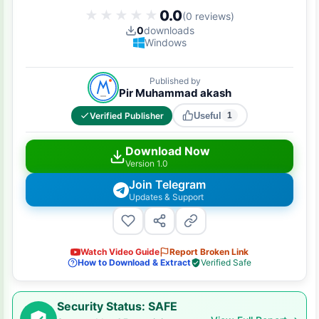
0.0
★★★★★
★★★★★
(0 reviews)
0
downloads
Windows
Published by
Pir Muhammad akash
Verified Publisher
Useful
1
Download Now
Version 1.0
Join Telegram
Updates & Support
Watch Video Guide
Report Broken Link
How to Download & Extract
Verified Safe
Security Status: SAFE