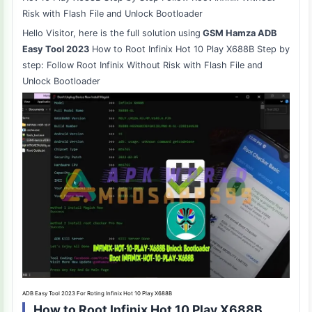
Risk with Flash File and Unlock Bootloader
Hello Visitor, here is the full solution using
GSM Hamza ADB
Easy Tool 2023
How to Root Infinix Hot 10 Play X688B Step by
step: Follow Root Infinix Without Risk with Flash File and
Unlock Bootloader
ADB Easy Tool 2023 For Roting Infinix Hot 10 Play X688B
How to Root Infinix Hot 10 Play X688B