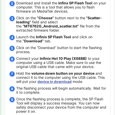
Download and install the
Infinx SP Flash Tool
on your
computer. This is a tool that allows you to flash
firmware on MediaTek devices.
Click on the
“Choose”
button next to the
“Scatter-
loading”
field and select
the
“MT6762G_Android_scatter.txt”
file from the
extracted firmware folder.
Launch the
Infinix SP Flash Tool
and click on
the
“Download”
tab.
Click on the “Download” button to start the flashing
process.
Connect your
Infinix Hot 10 Play (X688B)
to your
computer using a USB cable. Make sure to use the
original USB cable that came with your device.
Hold the
volume down button on your device
and
connect it to the computer using the USB cable. This
will put your
device in download
mode.
The flashing process will begin automatically. Wait for
it to complete.
Once the flashing process is complete, the SP Flash
Tool will display a success message. You can now
safely disconnect your device from the computer and
power it on.