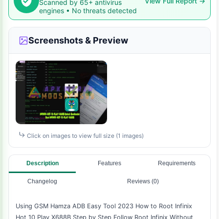
View Full Report →
Scanned by 65+ antivirus
engines • No threats detected
Screenshots & Preview
Click on images to view full size (1 images)
Description
Features
Requirements
Changelog
Reviews (0)
Using GSM Hamza ADB Easy Tool 2023 How to Root Infinix
Hot 10 Play X688B Step by Step Follow Root Infinix Without