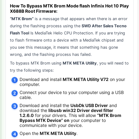
How To Bypass MTK Brom Mode flash Infinix Hot 10 Play
X688B Root Firmware:
“MTK Brom”
is a message that appears when there is an error
during the flashing process using the
SWD After Sales Tecno
Flash Tool
Is MediaTek Helio CPU Protection. If you are trying
to flash firmware onto a device with a MediaTek chipset and
you see this message, it means that something has gone
wrong, and the flashing process has failed.
To bypass MTK Brom using
MTK META Utility
, you will need to
try the following steps:
Download and install
MTK META Utility V72
on your
computer.
Connect your device to your computer using a USB
cable.
Download and install the
UsbDk USB Driver
and
download the
libusb win32 Driver devel filter
1.2.6.0
for your drivers. This will allow
“MTK Brom
Bypass MTK Device” on
your computer to
communicate with your device.
Open the
MTK META Utility
.