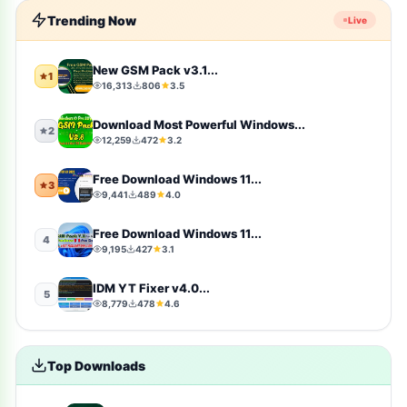
Trending Now
Live
windows-10
10
Firmware
9
New GSM Pack v3.1...
1
16,313
806
3.5
sports
9
Download Most Powerful Windows...
2
12,259
472
3.2
video-players-editors
6
Free Download Windows 11...
3
action
4
9,441
489
4.0
windows-11
4
Free Download Windows 11...
4
9,195
427
3.1
simulation
4
IDM YT Fixer v4.0...
5
8,779
478
4.6
photography
4
Uncategorized
4
Top Downloads
toolkit
4