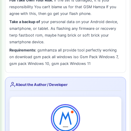
Full Take Own Your Risk:
If the set is damaged, it is your
responsibility You can’t blame us for that GSM Hamza If you
agree with this, then go get your flash phone.
Take a backup of
your personal data on your Android device,
smartphone, or tablet. As flashing any firmware or recovery
twrp fastboot rom, maybe hang brick or soft brick your
smartphone device.
Requirements:
gsmhamza all provide tool perfectly working
on download gsm pack all windows iso Gsm Pack Windows 7,
gsm pack Windows 10, gsm pack Windows 11
About the Author / Developer