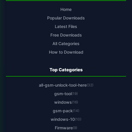
Home
Popular Downloads
Latest Files
Free Downloads
All Categories
How to Download
Top Categories
all-gsm-unlock-tool-here
(32)
gsm-tool
(19)
windows
(16)
gsm-pack
(14)
windows-10
(10)
Firmware
(9)