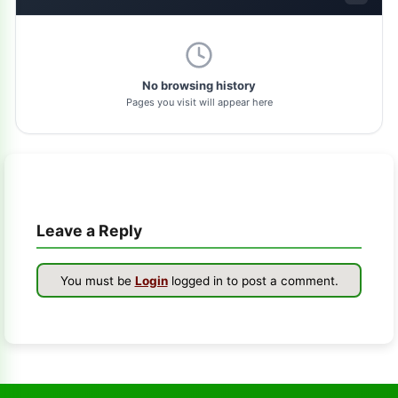
dolphin-tool
1
pl-tool
1
No browsing history
Pages you visit will appear here
gsm-driver
1
as-tool
1
tft
1
Leave a Reply
samflash-tool
1
winra1n2.1
1
You must be
Login
logged in to post a comment.
s-k-unlocker
1
windows-7
1
turbo-service-mobile
1