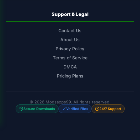
Support & Legal
Contact Us
About Us
Privacy Policy
Terms of Service
DMCA
Pricing Plans
© 2026 Modsapps99. All rights reserved.
Secure Downloads
Verified Files
24/7 Support