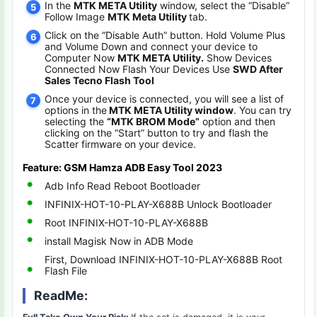
In the
MTK META Utility
window, select the “Disable”
Follow Image
MTK Meta Utility
tab.
Click on the “Disable Auth” button. Hold Volume Plus
and Volume Down and connect your device to
Computer Now
MTK META Utility.
Show Devices
Connected Now Flash Your Devices Use
SWD After
Sales Tecno Flash Tool
Once your device is connected, you will see a list of
options in the
MTK META Utility window
. You can try
selecting the
“MTK BROM Mode”
option and then
clicking on the “Start” button to try and flash the
Scatter firmware on your device.
Feature: GSM Hamza ADB Easy Tool 2023
Adb Info Read Reboot Bootloader
INFINIX-HOT-10-PLAY-X688B Unlock Bootloader
Root INFINIX-HOT-10-PLAY-X688B
install Magisk Now in ADB Mode
First, Download INFINIX-HOT-10-PLAY-X688B Root
Flash File
ReadMe: