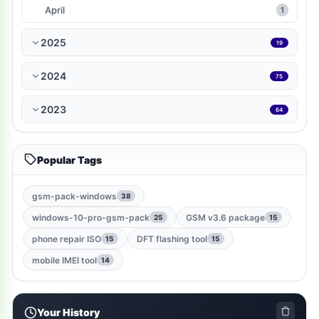
WP-Plugin
1
April
1
books-reference
1
2025
19
ramdisk-tool
1
2024
75
bmb-tool-pro
1
2023
64
mrt-key
1
Popular Tags
game
1
gsm-root-tool
1
gsm-pack-windows
38
windows-10-pro-gsm-pack
GSM v3.6 package
25
15
windows-jailbreak-tool
1
phone repair ISO
DFT flashing tool
15
15
gsm-qualcomm-tool
1
mobile IMEI tool
14
nut-pro-tool
1
Your History
2024-spd-reset-tool
1