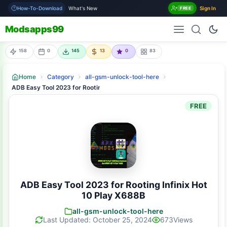
How-To-Download
What's New
Sign In
FREE
Modsapps99
158
0
145
13
0
83
Home
Category
all-gsm-unlock-tool-here
ADB Easy Tool 2023 for Rooting Infinix Hot 10 Play X688B
FREE
ADB Easy Tool 2023 for Rooting Infinix Hot
10 Play X688B
all-gsm-unlock-tool-here
Last Updated: October 25, 2024
673
Views