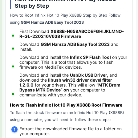
Step by Step
How to Root Infinix Hot 10 Play X688B Step by Step Follow
using
GSM Hamza ADB Easy Tool 2023
First Download
X688B-H659ABCDEFGHIJKLMNO-
R-GL-220216V638 Firmware
Download
GSM Hamza ADB Easy Tool 2023
and
install.
Download and install the
Infinx SP Flash Tool
on your
computer. This is a tool that allows you to flash
firmware on MediaTek devices.
Download and install the
UsbDk USB Driver,
and
download the
libusb win32 driver devel filter
1.2.6.0
for your drivers. This will allow
“MTK Brom
Bypass MTK Device” on
your computer to
communicate with your device.
How to Flash Infinix Hot 10 Play X688B Root Firmware
To flash the stock firmware on an Infinix Hot 10 Play (X688B)
using a computer, you will need to follow these steps:
Extract the downloaded firmware file to a folder on
your computer.