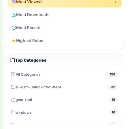
Most Viewed
Most Downloads
Most Recent
Highest Rated
Top Categories
All Categories
159
all-gsm-unlock-tool-here
32
gsm-tool
19
windows
16
gsm-pack
14