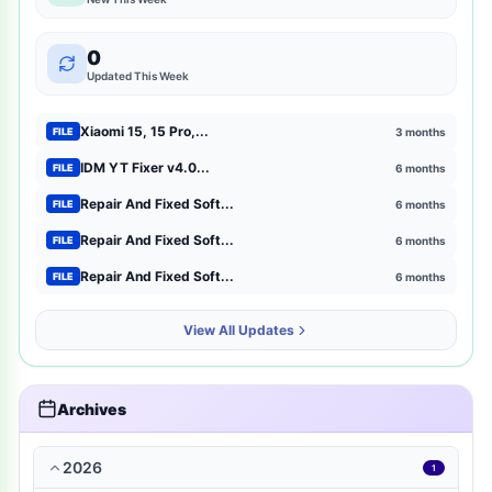
mtk-meta-utility
2
0
GSM Pack Download Iso file
1
Updated This Week
Xiaomi
1
Xiaomi 15, 15 Pro,...
3 months
FILE
Browser Extensions
1
IDM YT Fixer v4.0...
6 months
FILE
Repair And Fixed Soft...
6 months
FILE
strategy
1
Repair And Fixed Soft...
6 months
FILE
mct-tool
1
Repair And Fixed Soft...
6 months
FILE
news-magazines
1
View All Updates
productivity
1
travel-local
1
Archives
music-audio
1
2026
1