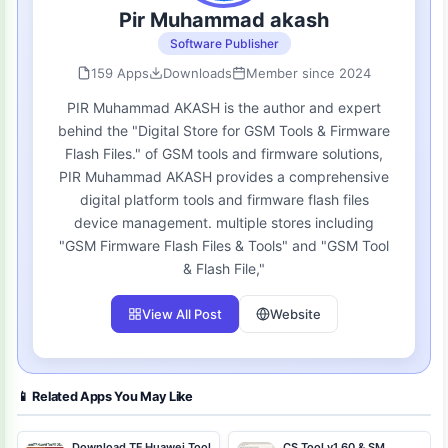
Pir Muhammad akash
Software Publisher
159 Apps
Downloads
Member since 2024
PIR Muhammad AKASH is the author and expert
behind the "Digital Store for GSM Tools & Firmware
Flash Files." of GSM tools and firmware solutions,
PIR Muhammad AKASH provides a comprehensive
digital platform tools and firmware flash files
device management. multiple stores including
"GSM Firmware Flash Files & Tools" and "GSM Tool
& Flash File,"
View All Post
Website
📱 Related Apps You May Like
Download TF Huawei Tool
CS Tool v1.60 & SM