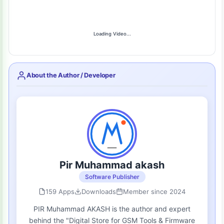
Loading Video...
About the Author / Developer
Pir Muhammad akash
Software Publisher
159 Apps
Downloads
Member since 2024
PIR Muhammad AKASH is the author and expert
behind the "Digital Store for GSM Tools & Firmware