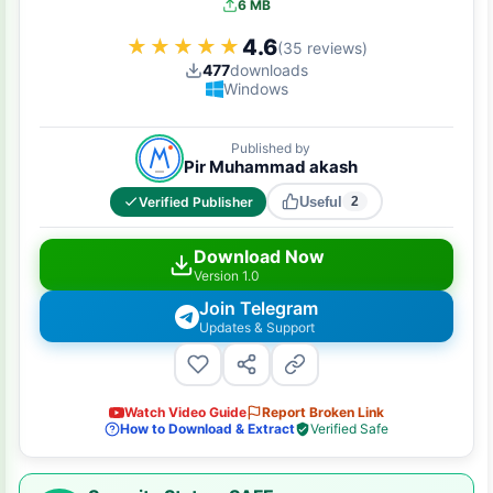
6 MB
4.6
★★★★★
★★★★★
(35 reviews)
477
downloads
Windows
Published by
Pir Muhammad akash
Verified Publisher
Useful
2
Download Now
Version 1.0
Join Telegram
Updates & Support
Watch Video Guide
Report Broken Link
How to Download & Extract
Verified Safe