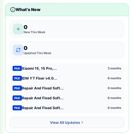
What's New
shopping
2
entertainment
2
0
New This Week
mtk-meta-utility
2
0
GSM Pack Download Iso file
1
Updated This Week
Xiaomi
1
Xiaomi 15, 15 Pro,...
3 months
FILE
Browser Extensions
1
IDM YT Fixer v4.0...
6 months
FILE
Repair And Fixed Soft...
6 months
FILE
strategy
1
Repair And Fixed Soft...
6 months
FILE
mct-tool
1
Repair And Fixed Soft...
6 months
FILE
news-magazines
1
View All Updates
productivity
1