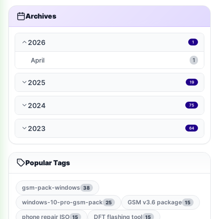
travel-local
1
Archives
music-audio
1
2026
1
WP-Plugin
1
April
1
books-reference
1
2025
19
ramdisk-tool
1
2024
75
bmb-tool-pro
1
2023
64
mrt-key
1
Popular Tags
game
1
gsm-root-tool
1
gsm-pack-windows
38
windows-10-pro-gsm-pack
GSM v3.6 package
25
15
windows-jailbreak-tool
1
phone repair ISO
DFT flashing tool
15
15