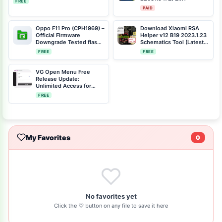
FREE
PAID
Oppo F11 Pro (CPH1969) –
Download Xiaomi RSA
Official Firmware
Helper v12 B19 2023.1.23
Downgrade Tested flash
Schematics Tool (Latest
file Scatter File CPH1969-
Version)
FREE
FREE
11-F.09-
2021042219064095-
SCATTER.rar
VG Open Menu Free
Release Update:
Unlimited Access for
iCloud Unlock
FREE
My Favorites
0
No favorites yet
Click the ♡ button on any file to save it here