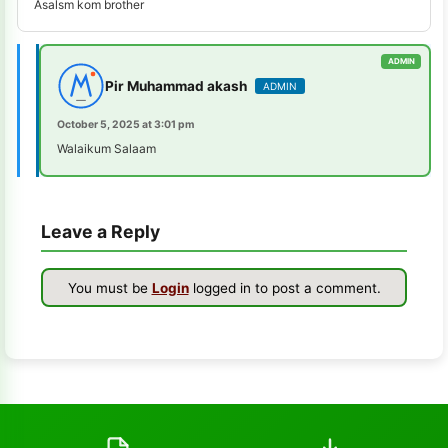
Asalsm kom brother
s-k-unlocker
1
windows-7
1
Pir Muhammad akash
ADMIN
turbo-service-mobile
1
October 5, 2025 at 3:01 pm
huawei-frp-tool
1
Walaikum Salaam
gsmhamza-tool
1
Leave a Reply
utilidades
1
schematics-tool
1
You must be
Login
logged in to post a comment.
all-sp-flash-tool-version
1
st-mtk-tool
1
xiaomi-flash-tool
1