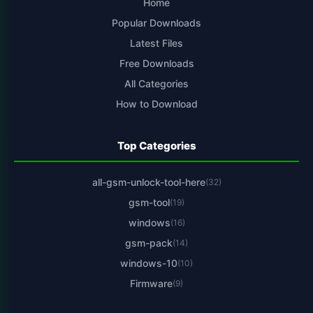
Home
Popular Downloads
Latest Files
Free Downloads
All Categories
How to Download
Top Categories
all-gsm-unlock-tool-here
(32)
gsm-tool
(19)
windows
(16)
gsm-pack
(14)
windows-10
(10)
Firmware
(9)