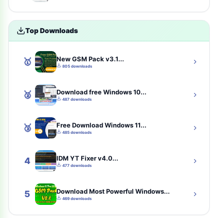
Uncategorized
4
Top Downloads
toolkit
4
New GSM Pack v3.1...
🥇
iCloud Tool
4
805 downloads
tools
3
Download free Windows 10...
🥈
487 downloads
samfw-tool
3
Free Download Windows 11...
🥉
communication
2
485 downloads
Solution
2
IDM YT Fixer v4.0...
4
477 downloads
best-eset-antivirus
2
Download Most Powerful Windows...
cybersecurity
2
5
469 downloads
tsm-tool-pro-all-gsm-unlock-tool-here
2