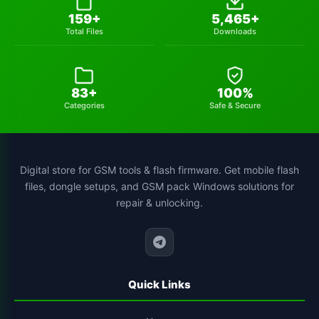
cs-tool-chinese-smartphone-flashing
1
159+
5,465+
Total Files
Downloads
83+
100%
Categories
Safe & Secure
Digital store for GSM tools & flash firmware. Get mobile flash
files, dongle setups, and GSM pack Windows solutions for
repair & unlocking.
Quick Links