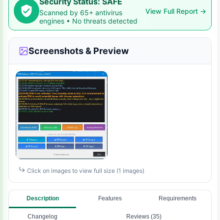
Security Status: SAFE
View Full Report →
Scanned by 65+ antivirus
engines • No threats detected
Screenshots & Preview
Click on images to view full size (1 images)
Description
Features
Requirements
Changelog
Reviews (35)