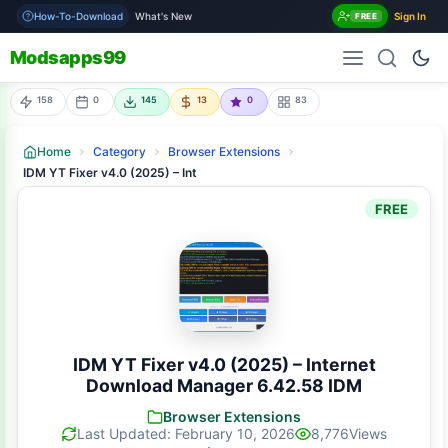
How-To-Download
What's New
Sign In
FREE
Modsapps99
158
0
145
13
0
83
Home
Category
Browser Extensions
IDM YT Fixer v4.0 (2025) – Internet Download Manager 6.42.58 IDM
FREE
IDM YT Fixer v4.0 (2025) – Internet
Download Manager 6.42.58 IDM
Browser Extensions
Last Updated: February 10, 2026
8,776
Views