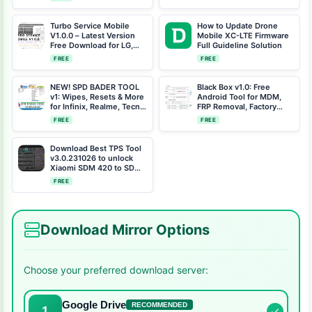
Turbo Service Mobile
How to Update Drone
V1.0.0 – Latest Version
Mobile XC-LTE Firmware
Free Download for LG,
Full Guideline Solution
Samsung, Xiaomi, and
FREE
FREE
Motorola
NEW! SPD BADER TOOL
Black Box v1.0: Free
v1: Wipes, Resets & More
Android Tool for MDM,
for Infinix, Realme, Tecno
FRP Removal, Factory
Phones
Resets & More
FREE
FREE
Download Best TPS Tool
v3.0.231026 to unlock
Xiaomi SDM 420 to SDM
710 Free Auth Bypass
FREE
Download Mirror Options
Choose your preferred download server:
Google Drive
RECOMMENDED
1