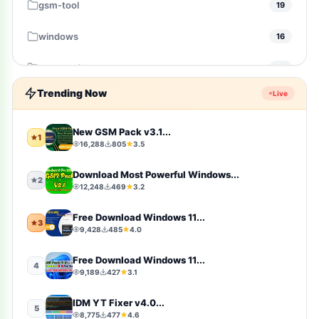
gsm-tool
19
windows
16
gsm-pack
14
Trending Now
Live
windows-10
10
Firmware
9
New GSM Pack v3.1...
1
16,288
805
3.5
sports
9
Download Most Powerful Windows...
2
12,248
469
3.2
video-players-editors
6
Free Download Windows 11...
3
action
4
9,428
485
4.0
windows-11
4
Free Download Windows 11...
4
9,189
427
3.1
simulation
4
IDM YT Fixer v4.0...
5
8,775
477
4.6
photography
4