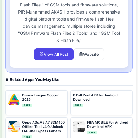
Flash Files." of GSM tools and firmware solutions,
PIR Muhammad AKASH provides a comprehensive
digital platform tools and firmware flash files
device management. multiple stores including
"GSM Firmware Flash Files & Tools" and "GSM Tool
& Flash File,"
View All Post
Website
📱 Related Apps You May Like
Dream League Soccer
8 Ball Pool APK for Android
2023
Download
FREE
FREE
Oppo A3s,A5,A7 SDM450
FIFA MOBILE For Android
Offline Tool v4.0: Unlock
Download APK
FRP and Bypass Patterns
FREE
Without Auth
FREE