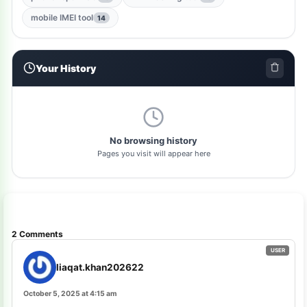
gsm-qualcomm-tool
1
mobile IMEI tool
14
nut-pro-tool
1
Your History
2024-spd-reset-tool
1
dolphin-tool
1
pl-tool
1
No browsing history
Pages you visit will appear here
gsm-driver
1
as-tool
1
tft
1
2 Comments
samflash-tool
1
liaqat.khan202622
winra1n2.1
1
October 5, 2025 at 4:15 am