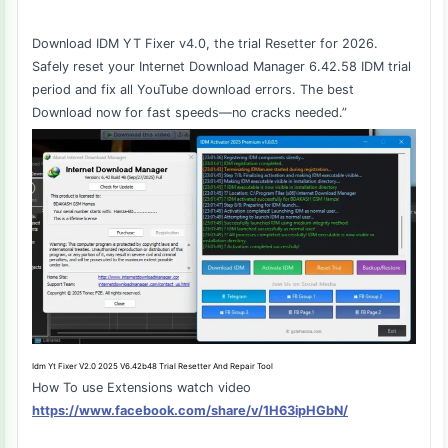
Download IDM YT Fixer v4.0, the trial Resetter for 2026.
Safely reset your Internet Download Manager 6.42.58 IDM trial
period and fix all YouTube download errors. The best
Download now for fast speeds—no cracks needed.”
Idm Yt Fixer V2.0 2025 V6.42b48 Trial Resetter And Repair Tool
How To use Extensions watch video
https://www.facebook.com/share/v/1H63ipHGbN/