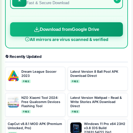
Fast & Secure Download
Download from
Google Drive
All mirrors are virus scanned & verified
🔄 Recently Updated
Dream League Soccer
Latest Version 8 Ball Pool APK
2023
Download Direct
FREE
FREE
NZO Xiaomi Tool 2024:
Latest Version Wattpad – Read &
Free Qualcomm Devices
Write Stories APK Download
Flashing Tool
Direct
FREE
FREE
CapCut v8.8.1 MOD APK (Premium
Windows 11 Pro x64 23H2
Unlocked, Pro)
v3.8 (OS Build
22631.5472) 2in1