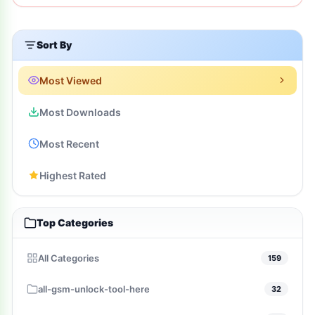
Sort By
Most Viewed
Most Downloads
Most Recent
Highest Rated
Top Categories
All Categories
159
all-gsm-unlock-tool-here
32