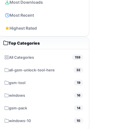
Most Downloads
Most Recent
Highest Rated
Top Categories
All Categories
159
all-gsm-unlock-tool-here
32
gsm-tool
19
windows
16
gsm-pack
14
windows-10
10