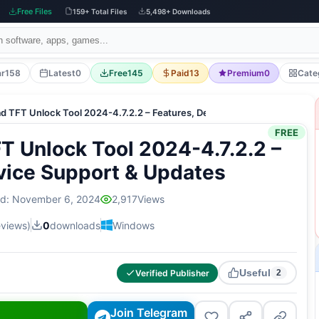
Free Files
159+ Total Files
5,498+ Downloads
ar
158
Latest
0
Free
145
Paid
13
Premium
0
Cate
d TFT Unlock Tool 2024-4.7.2.2 – Features, Device Support & Updates
FREE
 Unlock Tool 2024-4.7.2.2 –
vice Support & Updates
ed: November 6, 2024
2,917
Views
eviews)
0
downloads
Windows
Useful
Verified Publisher
2
Join Telegram