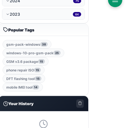
2024
75
ramdisk-tool
1
2023
64
bmb-tool-pro
1
Popular Tags
mrt-key
1
gsm-pack-windows
38
game
1
windows-10-pro-gsm-pack
25
gsm-root-tool
1
GSM v3.6 package
15
phone repair ISO
15
windows-jailbreak-tool
1
DFT flashing tool
15
gsm-qualcomm-tool
1
mobile IMEI tool
14
nut-pro-tool
1
Your History
2024-spd-reset-tool
1
dolphin-tool
1