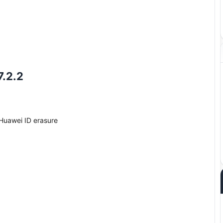
7.2.2
Huawei ID erasure