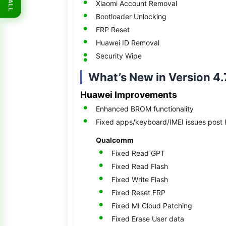
Xiaomi Account Removal
ALL
Bootloader Unlocking
FRP Reset
Huawei ID Removal
Security Wipe
What’s New in Version 4.
Huawei Improvements
Enhanced BROM functionality
Fixed apps/keyboard/IMEI issues post 
Qualcomm
Fixed Read GPT
Fixed Read Flash
Fixed Write Flash
Fixed Reset FRP
Fixed MI Cloud Patching
Fixed Erase User data