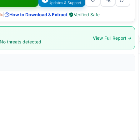
Updates & Support
nk
|
How to Download & Extract
|
Verified Safe
View Full Report →
 No threats detected