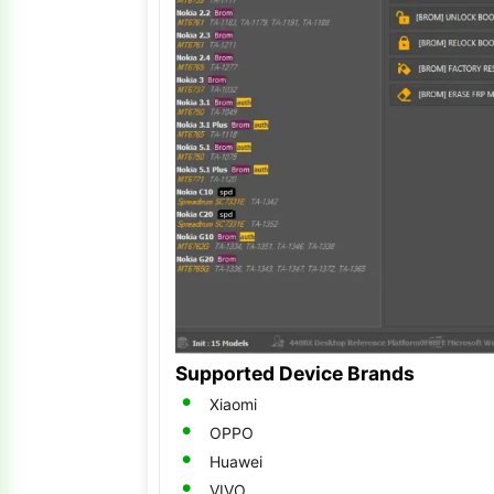
Supported Device Brands
Xiaomi
OPPO
Huawei
VIVO