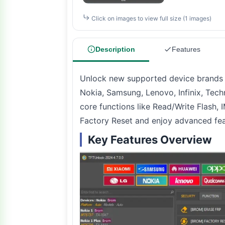
Click on images to view full size (1 images)
Description
Features
Unlock new supported device brands 
Nokia, Samsung, Lenovo, Infinix, Tec
core functions like Read/Write Flash,
Factory Reset and enjoy advanced fea
Key Features Overview