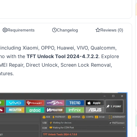
Requirements
Changelog
Reviews (0)
including Xiaomi, OPPO, Huawei, VIVO, Qualcomm,
hno with the
TFT Unlock Tool 2024-4.7.2.2
. Explore
 IMEI Repair, Direct Unlock, Screen Lock Removal,
tures.