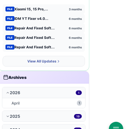
Xiaomi 15, 15 Pro,...
3 months
FILE
Xiaomi
1
IDM YT Fixer v4.0...
6 months
FILE
Browser Extensions
1
Repair And Fixed Soft...
6 months
FILE
strategy
Repair And Fixed Soft...
1
6 months
FILE
Repair And Fixed Soft...
6 months
FILE
mct-tool
1
View All Updates
news-magazines
1
productivity
1
Archives
travel-local
1
2026
1
music-audio
1
April
1
WP-Plugin
1
2025
19
books-reference
1