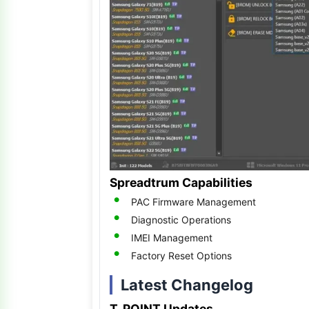
Spreadtrum Capabilities
PAC Firmware Management
Diagnostic Operations
IMEI Management
Factory Reset Options
Latest Changelog
T. POINT Updates