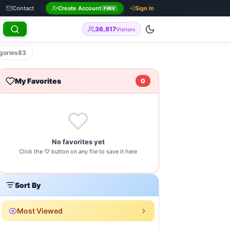
Contact
Create Account
Sign In
FREE
36,817
Visitors
gories
83
My Favorites
0
No favorites yet
Click the ♡ button on any file to save it here
Sort By
Most Viewed