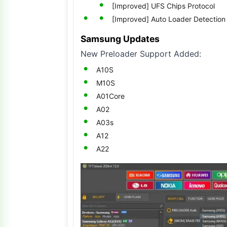
[Improved] UFS Chips Protocol
[Improved] Auto Loader Detection
Samsung Updates
New Preloader Support Added:
A10S
M10S
A01Core
A02
A03s
A12
A22