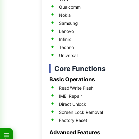
Qualcomm
Nokia
Samsung
Lenovo
Infinix
Techno
Universal
Core Functions
Basic Operations
Read/Write Flash
IMEI Repair
Direct Unlock
Screen Lock Removal
Factory Reset
Advanced Features