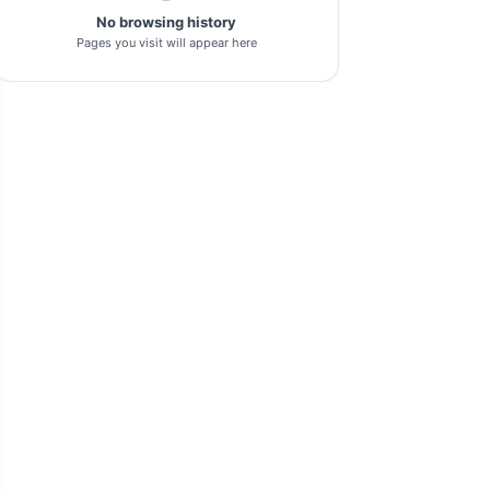
No browsing history
pl-tool
1
Pages you visit will appear here
gsm-driver
1
as-tool
1
tft
1
samflash-tool
1
winra1n2.1
1
s-k-unlocker
1
windows-7
1
turbo-service-mobile
1
huawei-frp-tool
1