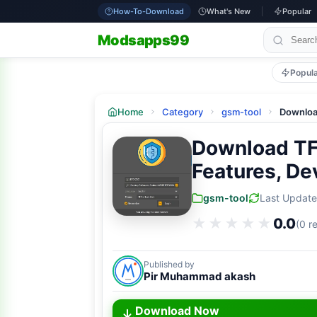
How-To-Download
What's New
Popular
Modsapps99
Popul
Home
Category
gsm-tool
Downloa
Download TFT
Features, De
gsm-tool
Last Updat
★★★★★
★★★★★
0.0
(0 r
Published by
Pir Muhammad akash
Download Now