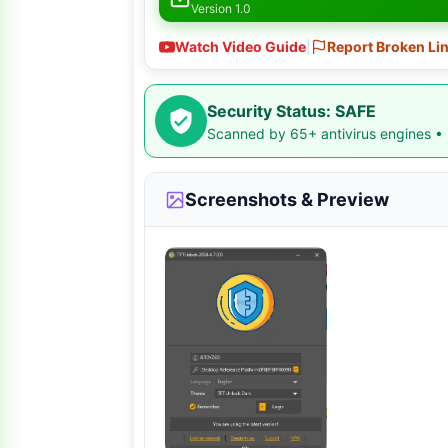
Version 1.0
Watch Video Guide
|
Report Broken Li
Security Status: SAFE
Scanned by 65+ antivirus engines •
Screenshots & Preview