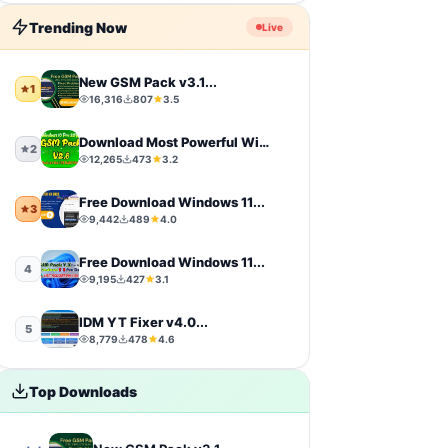
Firmware
9
Trending Now
Live
sports
9
New GSM Pack v3.1...
1
16,316
807
3.5
video-players-editors
6
Download Most Powerful Windows...
action
4
2
12,265
473
3.2
windows-11
4
Free Download Windows 11...
3
9,442
489
4.0
simulation
4
Free Download Windows 11...
4
photography
4
9,195
427
3.1
IDM YT Fixer v4.0...
Uncategorized
4
5
8,779
478
4.6
toolkit
4
Top Downloads
iCloud Tool
4