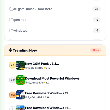
all-gsm-unlock-tool-here
32
gsm-tool
19
windows
16
gsm-pack
14
Trending Now
Live
windows-10
10
Firmware
9
New GSM Pack v3.1...
1
16,331
808
3.5
sports
9
Download Most Powerful Windows...
2
12,268
474
3.2
video-players-editors
6
Free Download Windows 11...
3
action
4
9,454
497
4.0
windows-11
4
Free Download Windows 11...
4