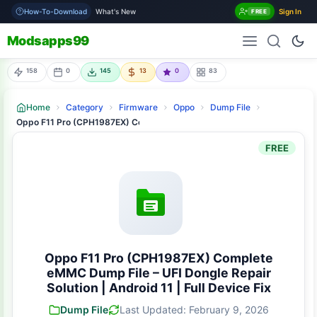
How-To-Download
What's New
Sign In
FREE
Modsapps99
158
0
145
13
0
83
Home
Category
Firmware
Oppo
Dump File
Oppo F11 Pro (CPH1987EX) Complete eMMC Dump File – UFI Dongle Repair S
FREE
Oppo F11 Pro (CPH1987EX) Complete
eMMC Dump File – UFI Dongle Repair
Solution | Android 11 | Full Device Fix
Dump File
Last Updated: February 9, 2026