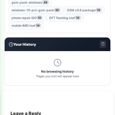
gsm-root-tool
1
gsm-pack-windows
38
windows-10-pro-gsm-pack
GSM v3.6 package
25
15
windows-jailbreak-tool
1
phone repair ISO
DFT flashing tool
15
15
gsm-qualcomm-tool
1
mobile IMEI tool
14
nut-pro-tool
1
Your History
2024-spd-reset-tool
1
dolphin-tool
1
pl-tool
1
No browsing history
Pages you visit will appear here
gsm-driver
1
as-tool
1
tft
1
Leave a Reply
samflash-tool
1