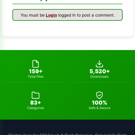
winra1n2.1
1
You must be
Login
logged in to post a comment.
s-k-unlocker
1
windows-7
1
turbo-service-mobile
1
huawei-frp-tool
1
159+
5,520+
Total Files
Downloads
gsmhamza-tool
1
utilidades
1
83+
100%
schematics-tool
1
Categories
Safe & Secure
all-sp-flash-tool-version
1
st-mtk-tool
1