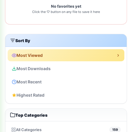
No favorites yet
Click the ♡ button on any file to save it here
Sort By
Most Viewed
Most Downloads
Most Recent
Highest Rated
Top Categories
All Categories
159