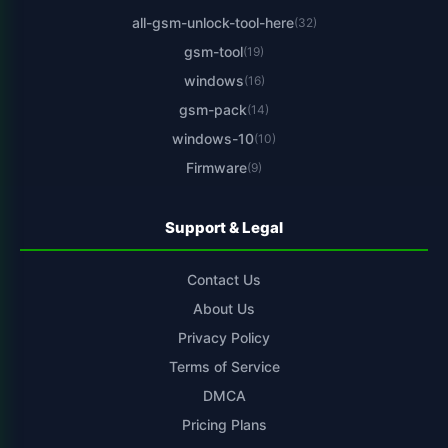
all-gsm-unlock-tool-here
(32)
gsm-tool
(19)
windows
(16)
gsm-pack
(14)
windows-10
(10)
Firmware
(9)
Support & Legal
Contact Us
About Us
Privacy Policy
Terms of Service
DMCA
Pricing Plans