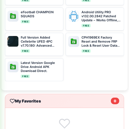
FREE
FREE
Tool v2 Free Erase FRP,
by MIKO FORCE Team
eFootball CHAMPION
Android Utility PRO
SQUADS
v132.00.2842 Patched
Update – Works Offline,
FREE
No Dongle Card Required
FREE
Full Version Added
CPH1969EX Factory
Cellebrite UFED 4PC
Reset and Remove FRP
v7.70.180: Advanced
Lock & Reset User Data
Mobile Forensics Tool
(Including Preloader &
FREE
FREE
[Free Download]
Scatter Files)
Latest Version Google
Drive Android APK
Download Direct.
FREE
My Favorites
0