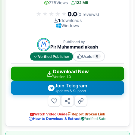
275
Views
122 MB
0.0
★★★★★
★★★★★
(0 reviews)
1
downloads
Windows
Published by
Pir Muhammad akash
Verified Publisher
Useful
0
Download Now
Version 1.0
Join Telegram
Updates & Support
Watch Video Guide
Report Broken Link
How to Download & Extract
Verified Safe