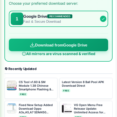
Choose your preferred download server:
Google Drive
RECOMMENDED
1
Fast & Secure Download
Download from
Google Drive
All mirrors are virus scanned & verified
🔄 Recently Updated
CS Tool v1.60 & SM
Latest Version 8 Ball Pool APK
Module 1.38 Chinese
Download Direct
Smartphone Flashing &
FREE
Repair Tool (2024)
FREE
Fixed New Setup Added
VG Open Menu Free
Download Oppo
Release Update:
A3s,A5,A7 SDM450
Unlimited Access for
Offline Tool QC Unlocker
iCloud Unlock