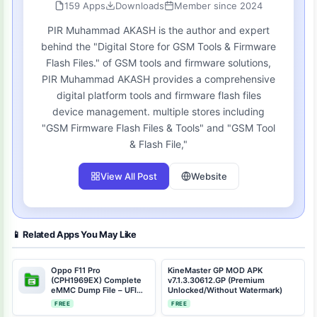
159 Apps
Downloads
Member since 2024
PIR Muhammad AKASH is the author and expert
behind the "Digital Store for GSM Tools & Firmware
Flash Files." of GSM tools and firmware solutions,
PIR Muhammad AKASH provides a comprehensive
digital platform tools and firmware flash files
device management. multiple stores including
"GSM Firmware Flash Files & Tools" and "GSM Tool
& Flash File,"
View All Post
Website
📱 Related Apps You May Like
Oppo F11 Pro
KineMaster GP MOD APK
(CPH1969EX) Complete
v7.1.3.30612.GP (Premium
eMMC Dump File – UFI
Unlocked/Without Watermark)
Dongle Repair Solution |
FREE
FREE
Android 11 | Full Device