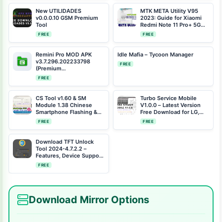
Fix
New UTILIDADES
MTK META Utility V95
v0.0.0.10 GSM Premium
2023: Guide for Xiaomi
Tool
Redmi Note 11 Pro+ 5G
(pissarro) One-Click
FREE
FREE
Bootloader Unlock
Remini Pro MOD APK
Idle Mafia – Tycoon Manager
v3.7.296.202233798
FREE
(Premium
Unlocked/AdsFree)
FREE
CS Tool v1.60 & SM
Turbo Service Mobile
Module 1.38 Chinese
V1.0.0 – Latest Version
Smartphone Flashing &
Free Download for LG,
Repair Tool (2024)
Samsung, Xiaomi, and
FREE
FREE
Motorola
Download TFT Unlock
Tool 2024-4.7.2.2 –
Features, Device Support
& Updates
FREE
Download Mirror Options