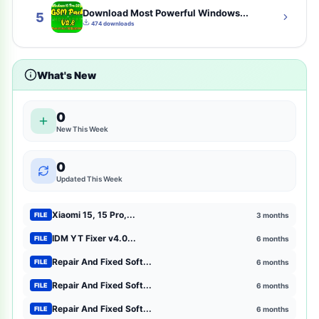
Download Most Powerful Windows...
cybersecurity
2
5
474 downloads
tsm-tool-pro-all-gsm-unlock-tool-here
2
What's New
shopping
2
entertainment
2
0
New This Week
mtk-meta-utility
2
0
GSM Pack Download Iso file
1
Updated This Week
Xiaomi
1
Xiaomi 15, 15 Pro,...
3 months
FILE
Browser Extensions
1
IDM YT Fixer v4.0...
6 months
FILE
Repair And Fixed Soft...
6 months
FILE
strategy
1
Repair And Fixed Soft...
6 months
FILE
mct-tool
1
Repair And Fixed Soft...
6 months
FILE