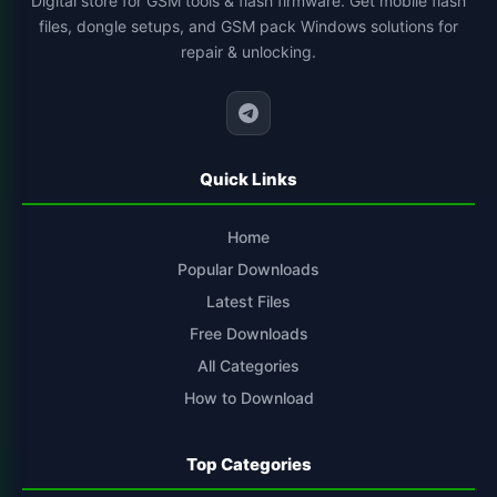
Digital store for GSM tools & flash firmware. Get mobile flash
files, dongle setups, and GSM pack Windows solutions for
xiaomi-flash-tool
1
repair & unlocking.
cs-tool-chinese-smartphone-flashing
1
Quick Links
Home
Popular Downloads
Latest Files
Free Downloads
All Categories
How to Download
Top Categories