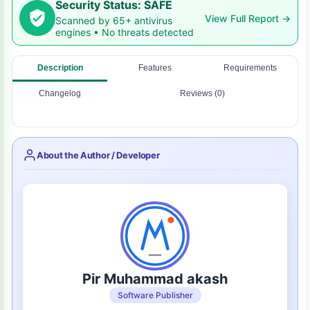
Security Status: SAFE
View Full Report →
Scanned by 65+ antivirus
engines • No threats detected
Description
Features
Requirements
Changelog
Reviews (0)
About the Author / Developer
Pir Muhammad akash
Software Publisher