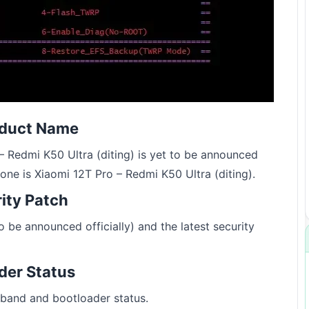
oduct Name
 Redmi K50 Ultra (diting) is yet to be announced
hone is Xiaomi 12T Pro – Redmi K50 Ultra (diting).
rity Patch
 be announced officially) and the latest security
der Status
band and bootloader status.