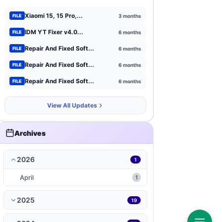
Xiaomi 15, 15 Pro,...
3 months
FILE
Xiaomi
1
IDM YT Fixer v4.0...
6 months
FILE
Browser Extensions
1
Repair And Fixed Soft...
6 months
FILE
strategy
Repair And Fixed Soft...
1
6 months
FILE
Repair And Fixed Soft...
6 months
FILE
mct-tool
1
View All Updates
news-magazines
1
productivity
1
Archives
travel-local
1
2026
1
music-audio
1
April
1
WP-Plugin
1
2025
19
books-reference
1