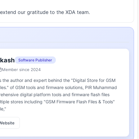
extend our gratitude to the XDA team.
akash
Software Publisher
Member since 2024
he author and expert behind the "Digital Store for GSM
iles." of GSM tools and firmware solutions, PIR Muhammad
ensive digital platform tools and firmware flash files
ple stores including "GSM Firmware Flash Files & Tools"
le,"
Website