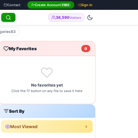
Contact
Create Account
Sign In
FREE
36,590
Visitors
gories
83
My Favorites
You Need to Know by modsapps99
0
No favorites yet
Click the ♡ button on any file to save it here
Sort By
Most Viewed