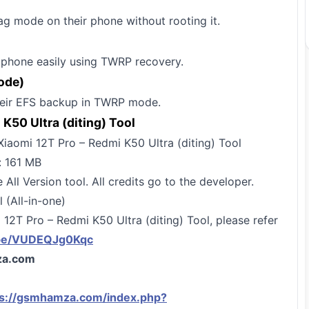
ag mode on their phone without rooting it.
r phone easily using TWRP recovery.
ode)
their EFS backup in TWRP mode.
K50 Ultra (diting) Tool
iaomi 12T Pro – Redmi K50 Ultra (diting) Tool
: 161 MB
 All Version tool. All credits go to the developer.
(All-in-one)
 12T Pro – Redmi K50 Ultra (diting) Tool, please refer
.be/VUDEQJg0Kqc
a.com
ps://gsmhamza.com/index.php?