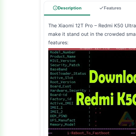
Description
Features
The Xiaomi 12T Pro – Redmi K50 Ultra 
make it stand out in the crowded sma
features: