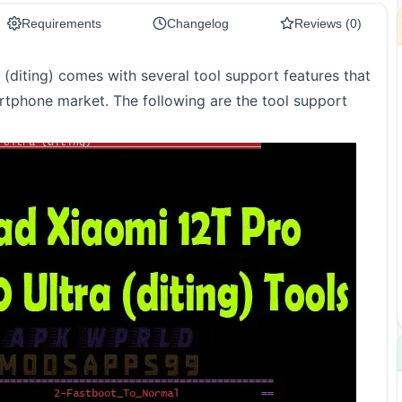
Requirements
Changelog
Reviews (0)
(diting) comes with several tool support features that
rtphone market. The following are the tool support