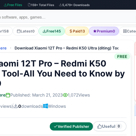
Free Files
159+ Total Files
5,479+ Downloads
ar
158
Latest
0
Free
145
Paid
13
Premium
0
Cate
here
Download Xiaomi 12T Pro – Redmi K50 Ultra (diting) Tool-All 
FREE
aomi 12T Pro – Redmi K50
g) Tool-All You Need to Know by
9
ere
Published: March 21, 2023
1,072
Views
eviews)
0
downloads
Windows
Useful
Verified Publisher
0