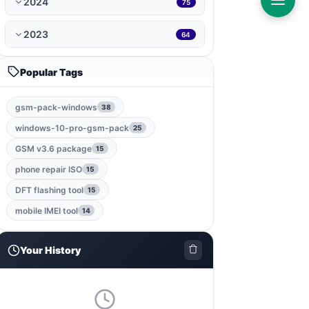
2024
75
ramdisk-tool
1
2023
64
bmb-tool-pro
1
Popular Tags
mrt-key
1
gsm-pack-windows
38
game
1
windows-10-pro-gsm-pack
25
gsm-root-tool
1
GSM v3.6 package
15
phone repair ISO
15
windows-jailbreak-tool
1
DFT flashing tool
15
gsm-qualcomm-tool
1
mobile IMEI tool
14
nut-pro-tool
1
Your History
2024-spd-reset-tool
1
dolphin-tool
1