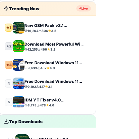
Firmware
9
Trending Now
Live
sports
9
New GSM Pack v3.1...
1
16,294
806
3.5
video-players-editors
6
Download Most Powerful Windows...
action
4
2
12,255
469
3.2
windows-11
4
Free Download Windows 11...
3
9,433
487
4.0
simulation
4
Free Download Windows 11...
4
photography
4
9,192
427
3.1
IDM YT Fixer v4.0...
Uncategorized
4
5
8,778
478
4.6
toolkit
4
Top Downloads
iCloud Tool
4