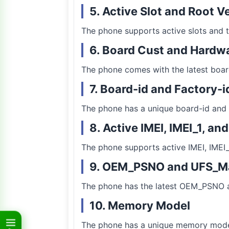
5. Active Slot and Root V
The phone supports active slots and th
6. Board Cust and Hardwa
The phone comes with the latest boar
7. Board-id and Factory-i
The phone has a unique board-id and 
8. Active IMEI, IMEI_1, an
The phone supports active IMEI, IMEI_
9. OEM_PSNO and UFS_M
The phone has the latest OEM_PSNO 
10. Memory Model
The phone has a unique memory model