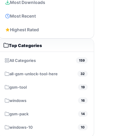
Most Downloads
Most Recent
Highest Rated
Top Categories
All Categories
159
all-gsm-unlock-tool-here
32
gsm-tool
19
windows
16
gsm-pack
14
windows-10
10