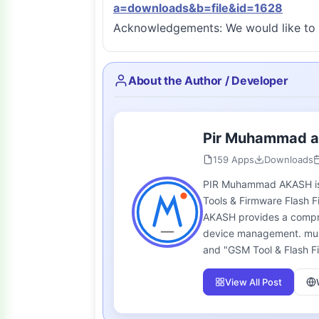
a=downloads&b=file&id=1628
Acknowledgements: We would like to 
About the Author / Developer
Pir Muhammad 
159 Apps
Downloads
PIR Muhammad AKASH is t
Tools & Firmware Flash F
AKASH provides a compreh
device management. multi
and "GSM Tool & Flash Fi
View All Post