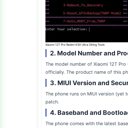
Xiaomi 12T Pro Redmi K50 Ultra Diting Tools
2. Model Number and Pr
The model number of Xiaomi 12T Pro –
officially. The product name of this p
3. MIUI Version and Secu
The phone runs on MIUI version (yet to
patch.
4. Baseband and Bootloa
The phone comes with the latest base