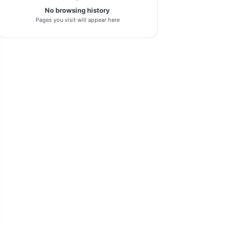
No browsing history
pl-tool
1
Pages you visit will appear here
gsm-driver
1
as-tool
1
tft
1
samflash-tool
1
winra1n2.1
1
s-k-unlocker
1
windows-7
1
turbo-service-mobile
1
huawei-frp-tool
1