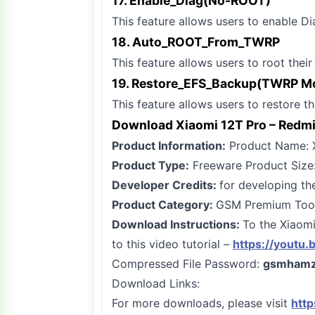
17. Enable_Diag(No-ROOT)
This feature allows users to enable Di
18. Auto_ROOT_From_TWRP
This feature allows users to root thei
19. Restore_EFS_Backup(TWRP M
This feature allows users to restore 
Download Xiaomi 12T Pro – Redmi 
Product Information:
Product Name: X
Product Type:
Freeware Product Size
Developer Credits:
for developing the
Product Category:
GSM Premium Tool 
Download Instructions:
To the Xiaomi
to this video tutorial –
https://youtu
Compressed File Password:
gsmhamz
Download Links:
For more downloads, please visit
htt