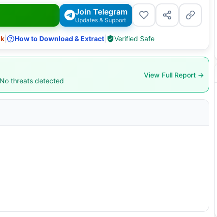
Join Telegram
Updates & Support
nk
|
How to Download & Extract
|
Verified Safe
View Full Report →
 No threats detected