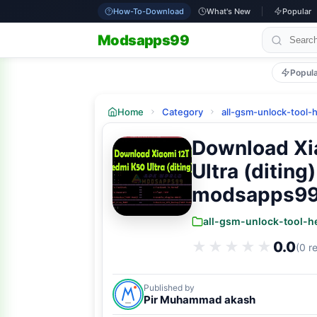
How-To-Download
What's New
Popular
Modsapps99
Popul
Home
Category
all-gsm-unlock-tool-
Download Xi
Ultra (ditin
modsapps9
all-gsm-unlock-tool-h
★★★★★
★★★★★
0.0
(0 r
Published by
Pir Muhammad akash