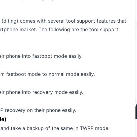
(diting) comes with several tool support features that
rtphone market. The following are the tool support
eir phone into fastboot mode easily.
rom fastboot mode to normal mode easily.
eir phone into recovery mode easily.
P recovery on their phone easily.
de)
FS and take a backup of the same in TWRP mode.