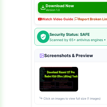
Download Now
Version 1.0
Watch Video Guide
|
Report Broken Li
Security Status: SAFE
Scanned by 65+ antivirus engines •
Screenshots & Preview
Click on images to view full size (1 images)