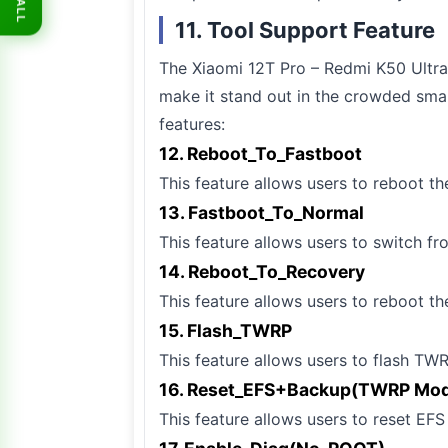
ALL
11. Tool Support Feature
The Xiaomi 12T Pro – Redmi K50 Ultra 
make it stand out in the crowded sma
features:
12. Reboot_To_Fastboot
This feature allows users to reboot th
13. Fastboot_To_Normal
This feature allows users to switch f
14. Reboot_To_Recovery
This feature allows users to reboot th
15. Flash_TWRP
This feature allows users to flash TWR
16. Reset_EFS+Backup(TWRP Mo
This feature allows users to reset E