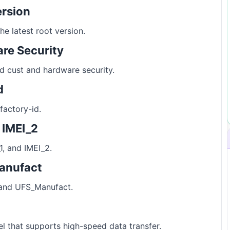
ersion
e latest root version.
re Security
d cust and hardware security.
d
factory-id.
d IMEI_2
1, and IMEI_2.
anufact
and UFS_Manufact.
 that supports high-speed data transfer.